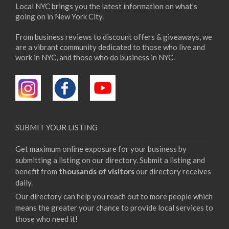
Local NYC brings you the latest information on what's
going on in New York City.
From business reviews to discount offers & giveaways, we
are a vibrant community dedicated to those who live and
work in NYC, and those who do business in NYC.
SUBMIT YOUR LISTING
Get maximum online exposure for your business by
submitting a listing on our directory. Submit a listing and
benefit from
thousands of visitors
our directory receives
daily.
Our directory can help you reach out to more people which
means the greater your chance to provide local services to
those who need it!