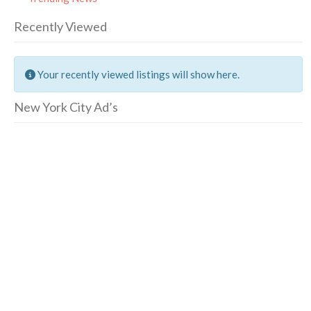
Recently Viewed
Your recently viewed listings will show here.
New York City Ad’s