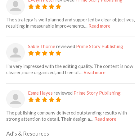
The strategy is well planned and supported by clear objectives,
about this lis
resulting in measurable improvements…
Read more
Sable Thorne
reviewed
Prime Story Publishing
I’m very impressed with the editing quality. The content is now
about this listin
clearer, more organized, and free of…
Read more
Esme Hayes
reviewed
Prime Story Publishing
The publishing company delivered outstanding results with
about this 
strong attention to detail. Their design a…
Read more
Ad’s & Resources