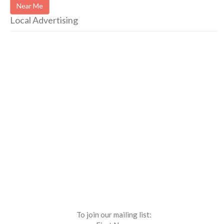
Near Me
Local Advertising
To join our mailing list: