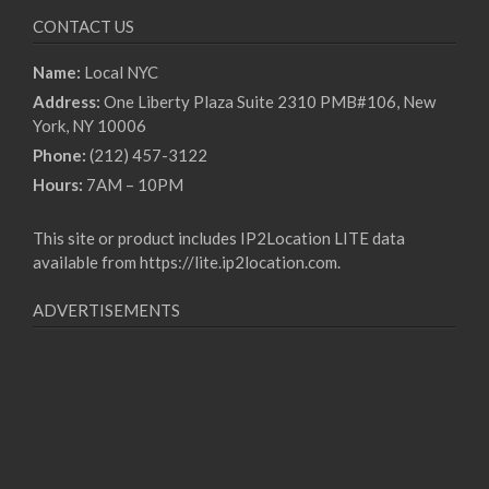
CONTACT US
Name:
Local NYC
Address:
One Liberty Plaza Suite 2310 PMB#106, New
York, NY 10006
Phone:
(212) 457-3122
Hours:
7AM – 10PM
This site or product includes IP2Location LITE data
available from
https://lite.ip2location.com
.
ADVERTISEMENTS