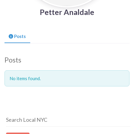
Petter Analdale
Posts
Posts
No items found.
Search Local NYC