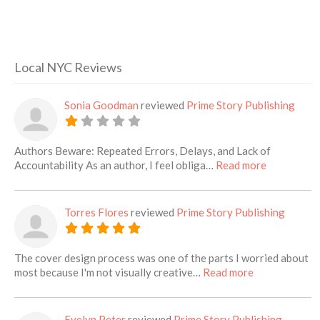
Local NYC Reviews
Sonia Goodman
reviewed
Prime Story Publishing
Authors Beware: Repeated Errors, Delays, and Lack of
about this l
Accountability As an author, I feel obliga…
Read more
Torres Flores
reviewed
Prime Story Publishing
The cover design process was one of the parts I worried about
about this list
most because I'm not visually creative…
Read more
Evelyn Peter
reviewed
Prime Story Publishing