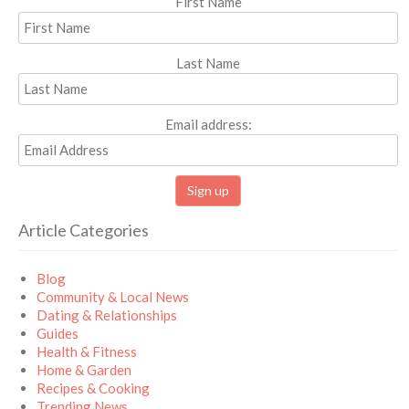
First Name
Last Name
Email address:
Article Categories
Blog
Community & Local News
Dating & Relationships
Guides
Health & Fitness
Home & Garden
Recipes & Cooking
Trending News