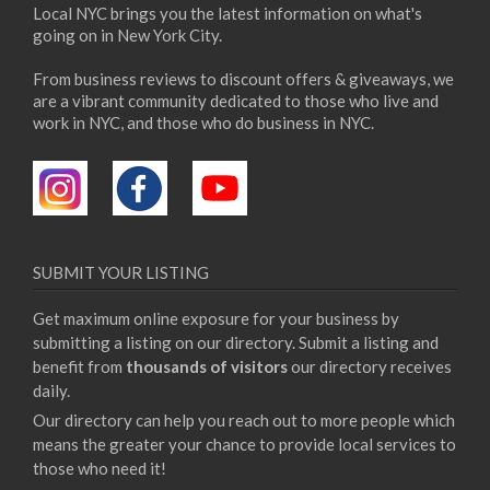
Local NYC brings you the latest information on what's
going on in New York City.
From business reviews to discount offers & giveaways, we
are a vibrant community dedicated to those who live and
work in NYC, and those who do business in NYC.
SUBMIT YOUR LISTING
Get maximum online exposure for your business by
submitting a listing on our directory. Submit a listing and
benefit from
thousands of visitors
our directory receives
daily.
Our directory can help you reach out to more people which
means the greater your chance to provide local services to
those who need it!