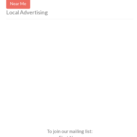
Near Me
Local Advertising
To join our mailing list: