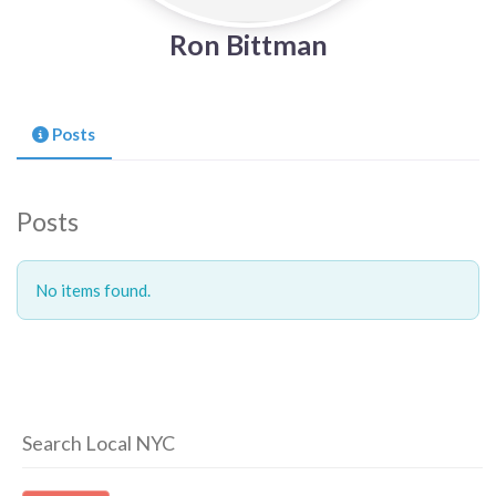
Ron Bittman
Posts
Posts
No items found.
Search Local NYC