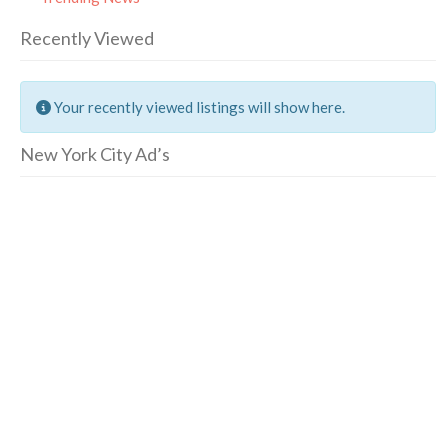
Recently Viewed
Your recently viewed listings will show here.
New York City Ad’s