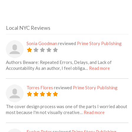
Local NYC Reviews
Sonia Goodman
reviewed
Prime Story Publishing
Authors Beware: Repeated Errors, Delays, and Lack of
about this l
Accountability As an author, I feel obliga…
Read more
Torres Flores
reviewed
Prime Story Publishing
The cover design process was one of the parts I worried about
about this list
most because I'm not visually creative…
Read more
Evelyn Peter
reviewed
Prime Story Publishing