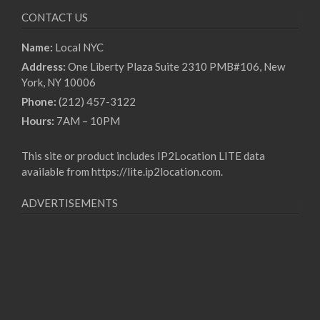
CONTACT US
Name:
Local NYC
Address:
One Liberty Plaza Suite 2310 PMB#106, New
York, NY 10006
Phone:
(212) 457-3122
Hours:
7AM – 10PM
This site or product includes IP2Location LITE data
available from
https://lite.ip2location.com
.
ADVERTISEMENTS