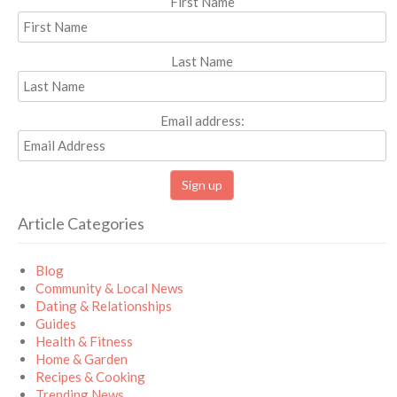
First Name
Last Name
Email address:
Article Categories
Blog
Community & Local News
Dating & Relationships
Guides
Health & Fitness
Home & Garden
Recipes & Cooking
Trending News