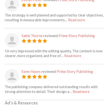
The strategy is well planned and supported by clear objectives,
about this lis
resulting in measurable improvements…
Read more
Sable Thorne
reviewed
Prime Story Publishing
I’m very impressed with the editing quality. The content is now
about this listin
clearer, more organized, and free of…
Read more
Esme Hayes
reviewed
Prime Story Publishing
The publishing company delivered outstanding results with
about this 
strong attention to detail. Their design a…
Read more
Ad’s & Resources