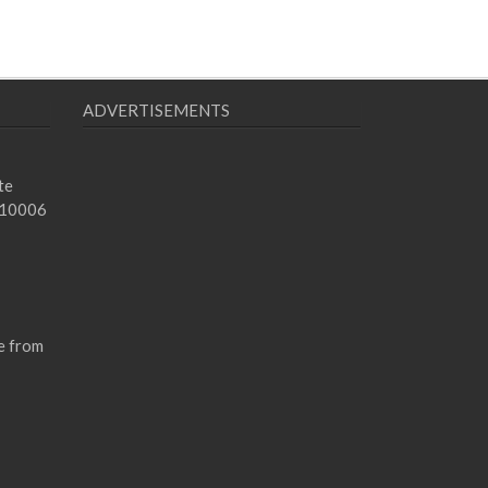
ADVERTISEMENTS
te
 10006
e from