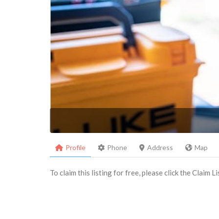
Profile
Phone
Address
Map
To claim this listing for free, please click the Claim 