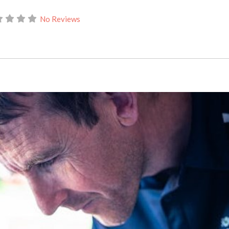
No Reviews