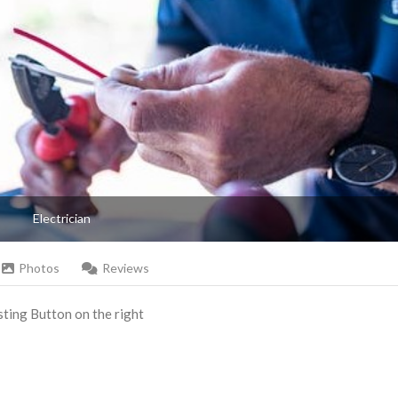
Electrician
Photos
Reviews
Listing Button on the right