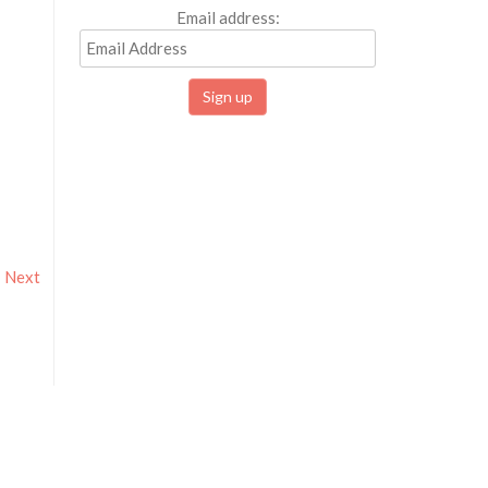
Email address:
Next