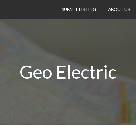
SUBMIT LISTING
ABOUT US
Geo Electric