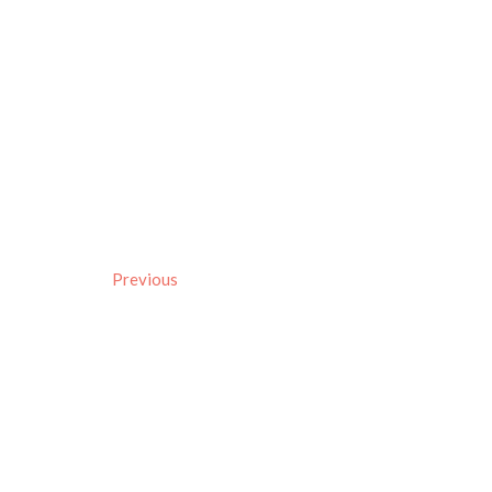
Previous