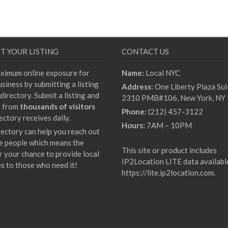
T YOUR LISTING
CONTACT US
ximum online exposure for
Name:
Local NYC
siness by submitting a listing
Address:
One Liberty Plaza Sui
directory. Submit a listing and
2310 PMB#106, New York, NY
t from
thousands of visitors
Phone:
(212) 457-3122
ectory receives daily.
Hours:
7AM – 10PM
rectory can help you reach out
e people which means the
This site or product includes
r your chance to provide local
IP2Location LITE data availabl
es to those who need it!
https://lite.ip2location.com
.