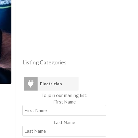
Listing Categories
Elec
Electrician
To join our mailing list:
First Name
Last Name