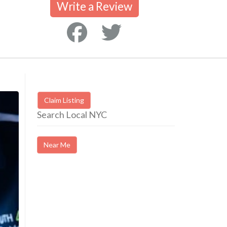
Write a Review
Claim Listing
Search Local NYC
Near Me