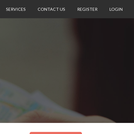
SERVICES
CONTACT US
REGISTER
LOGIN