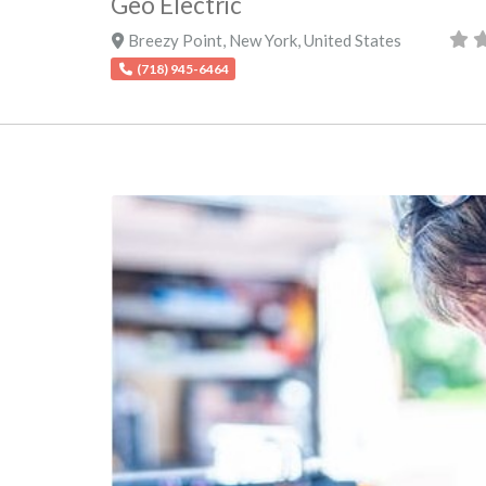
Geo Electric
Breezy Point
,
New York
,
United States
(718) 945-6464