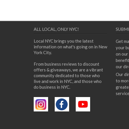
ALL LOCAL, ONLY NYC!
SUBMI
Local NYC brings you the latest
Get ma
information on what's going on in New
your bu
York City.
on our 
benefi
From business reviews to discount
our dir
offers & giveaways, we are a vibrant
Our di
community dedicated to those who
to mor
live and work in NYC, and those who
do business in NYC.
greate
servic