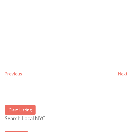
Previous
Next
Claim Listing
Search Local NYC