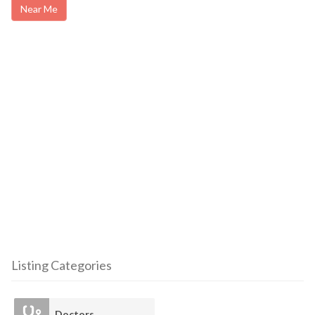
Near Me
Listing Categories
Doctors