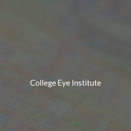
College Eye Institute