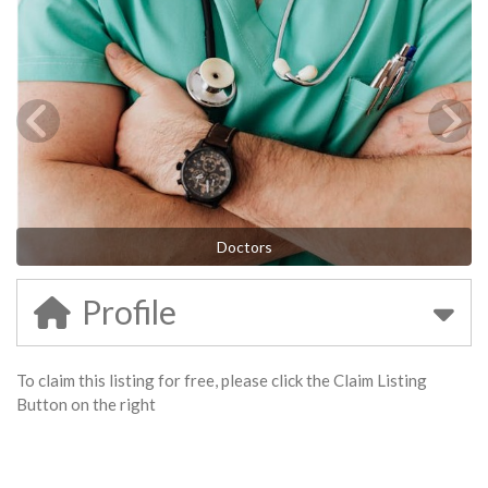
Doctors
Profile
To claim this listing for free, please click the Claim Listing
Button on the right