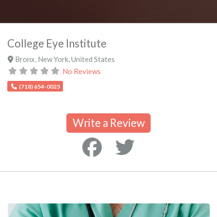
College Eye Institute
Bronx
,
New York
,
United States
No Reviews
(718) 654-0023
Write a Review