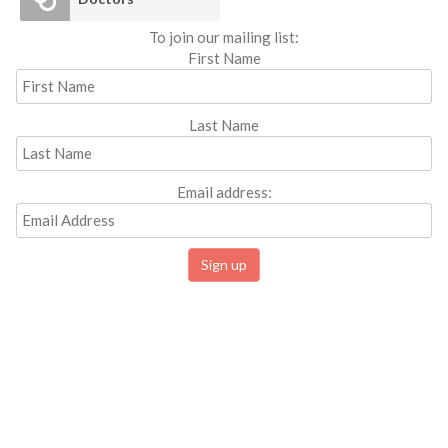
To join our mailing list:
First Name
Last Name
Email address: