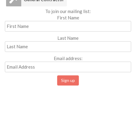
To join our mailing list:
First Name
Last Name
Email address: