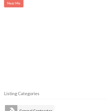
Near Me
Listing Categories
General Contractor