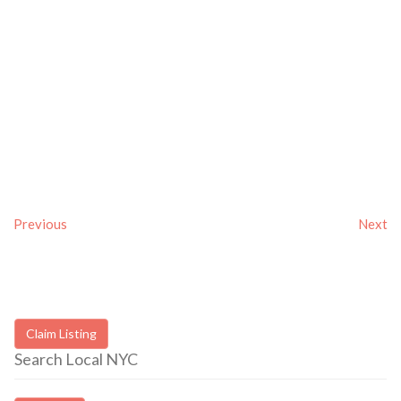
Previous
Next
Claim Listing
Search Local NYC