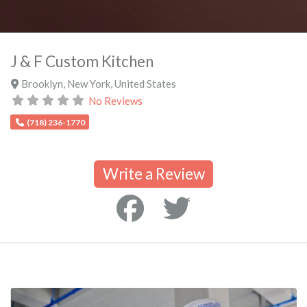
J & F Custom Kitchen
Brooklyn
,
New York
,
United States
No Reviews
(718) 236-1770
Write a Review