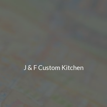
J & F Custom Kitchen