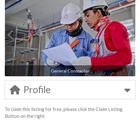
General Contractor
Profile
To claim this listing for free, please click the Claim Listing
Button on the right