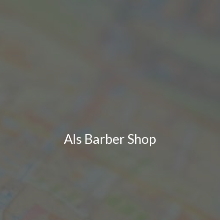
Als Barber Shop