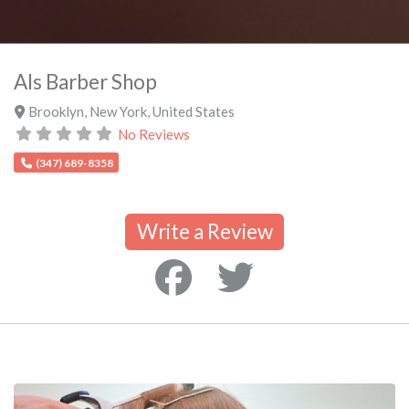
Als Barber Shop
Brooklyn
,
New York
,
United States
No Reviews
(347) 689-8358
Write a Review