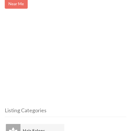
Near Me
Listing Categories
Hair Salons