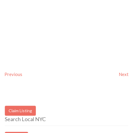
Previous
Next
Claim Listing
Search Local NYC