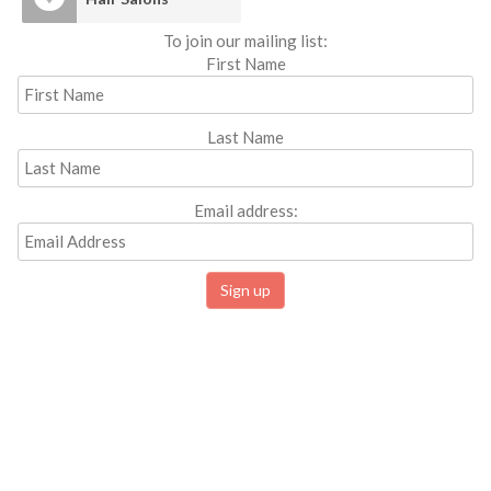
To join our mailing list:
First Name
Last Name
Email address: