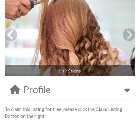
Hair Salons
Profile
To claim this listing for free, please click the Claim Listing
Button on the right