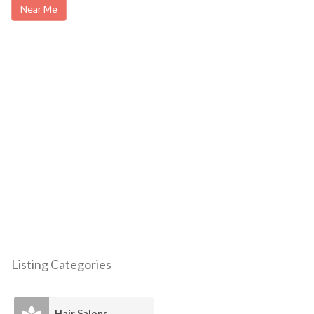
Near Me
Listing Categories
Hair Salons