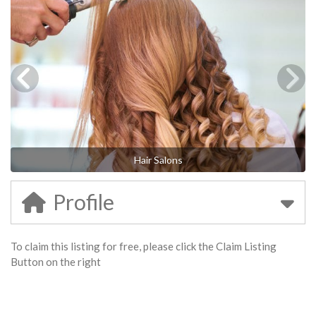
Hair Salons
Profile
To claim this listing for free, please click the Claim Listing
Button on the right