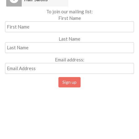
To join our mailing list:
First Name
Last Name
Email address: