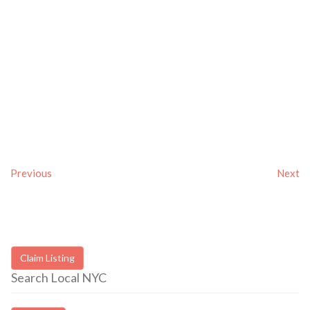
Previous
Next
Claim Listing
Search Local NYC