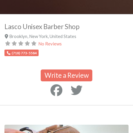
Lasco Unisex Barber Shop
Brooklyn
,
New York
,
United States
No Reviews
(718) 773-5584
Write a Review