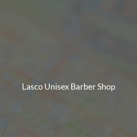
Lasco Unisex Barber Shop