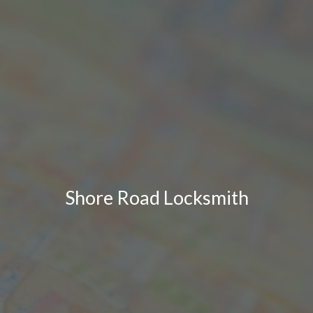
Shore Road Locksmith