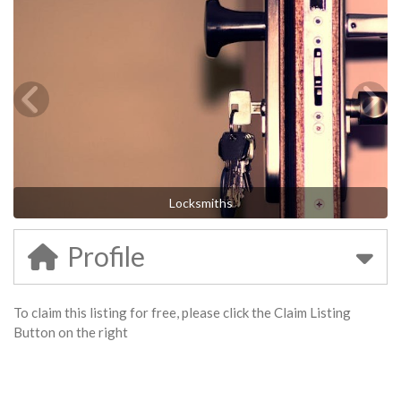
Locksmiths
Profile
To claim this listing for free, please click the Claim Listing
Button on the right