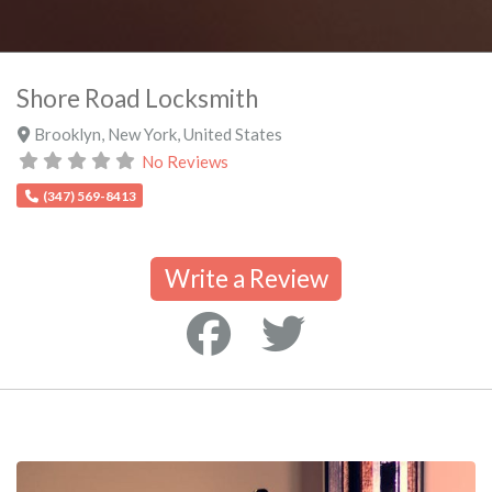
Shore Road Locksmith
Brooklyn
,
New York
,
United States
No Reviews
(347) 569-8413
Write a Review