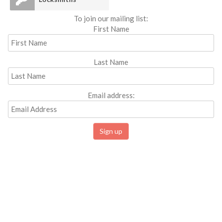
To join our mailing list:
First Name
Last Name
Email address: