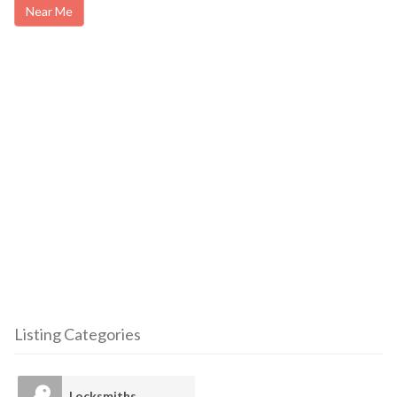
Near Me
Listing Categories
Locksmiths