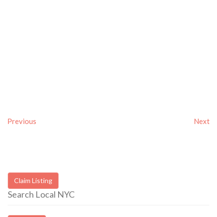
Previous
Next
Claim Listing
Search Local NYC