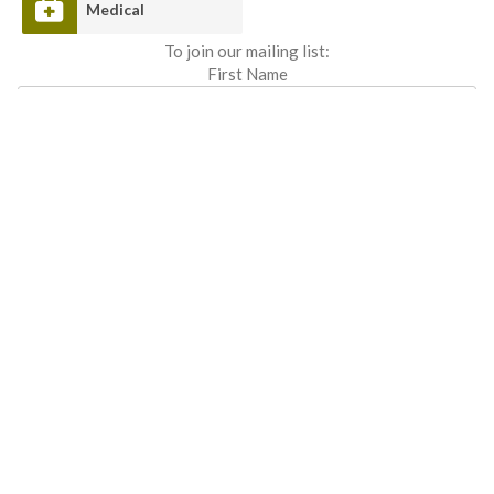
Medical
To join our mailing list:
First Name
Last Name
Email address: