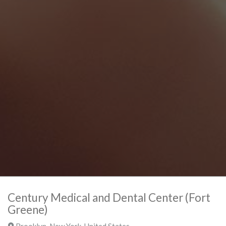
Century Medical and Dental Center (Fort
Greene)
Brooklyn
,
New York
,
United States