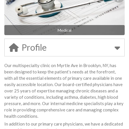
Medical
Profile
Our multispecialty clinic on Myrtle Ave in Brooklyn, NY, has
been designed to keep the patient’s needs at the forefront,
with all the essential elements of primary care available in one
easily accessible location. Our board-certified physicians have
over 25 years of expertise managing chronic diseases and a
variety of conditions, including asthma, diabetes, high blood
pressure, and more. Our internal medicine specialists play a key
role in providing comprehensive care and managing complex
health conditions.
In addition to our primary care physicians, we have a dedicated