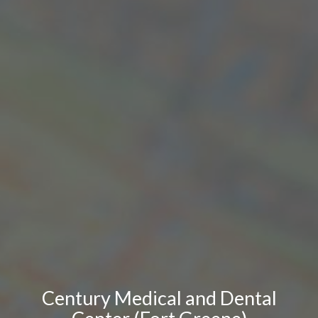
Century Medical and Dental