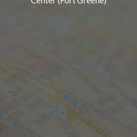
Center (Fort Greene)