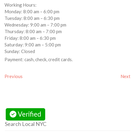
Working Hours:
Monday: 8:00 am – 6:00 pm
Tuesday: 8:00 am – 6:30 pm
Wednesday: 9:00 am – 7:00 pm
Thursday: 8:00 am – 7:00 pm
Friday: 8:00 am – 6:30 pm
Saturday: 9:00 am – 5:00 pm
Sunday: Closed
Payment: cash, check, credit cards.
Previous
Next
Verified
Search Local NYC