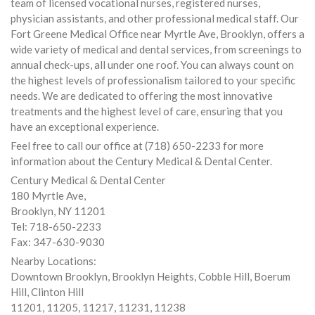
team of licensed vocational nurses, registered nurses,
physician assistants, and other professional medical staff. Our
Fort Greene Medical Office near Myrtle Ave, Brooklyn, offers a
wide variety of medical and dental services, from screenings to
annual check-ups, all under one roof. You can always count on
the highest levels of professionalism tailored to your specific
needs. We are dedicated to offering the most innovative
treatments and the highest level of care, ensuring that you
have an exceptional experience.
Feel free to call our office at (718) 650-2233 for more
information about the Century Medical & Dental Center.
Century Medical & Dental Center
180 Myrtle Ave,
Brooklyn, NY 11201
Tel: 718-650-2233
Fax: 347-630-9030
Nearby Locations:
Downtown Brooklyn, Brooklyn Heights, Cobble Hill, Boerum
Hill, Clinton Hill
11201, 11205, 11217, 11231, 11238