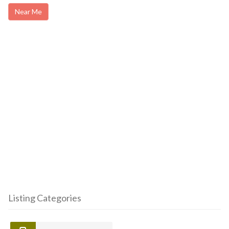
Near Me
Listing Categories