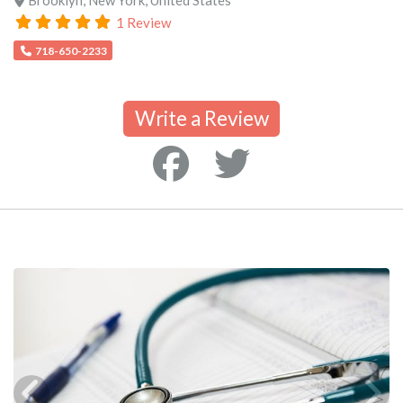
1 Review
718-650-2233
Write a Review