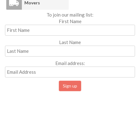
Movers
To join our mailing list:
First Name
Last Name
Email address: