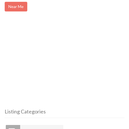
Near Me
Listing Categories