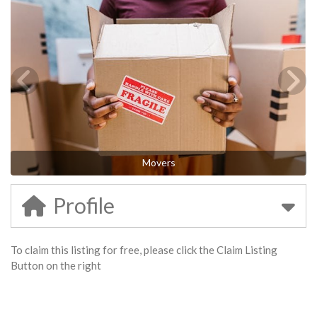
Movers
Profile
To claim this listing for free, please click the Claim Listing
Button on the right