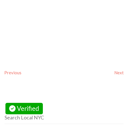
Previous
Next
Verified
Search Local NYC