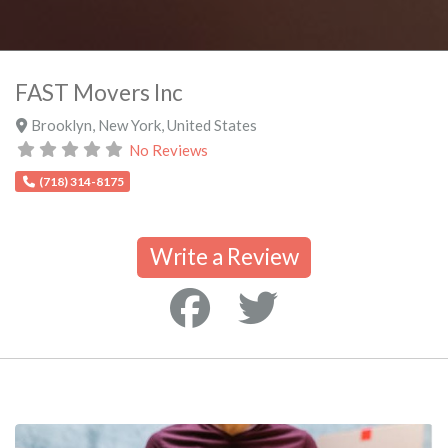
FAST Movers Inc
Brooklyn
,
New York
,
United States
No Reviews
(718) 314-8175
Write a Review