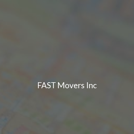
FAST Movers Inc