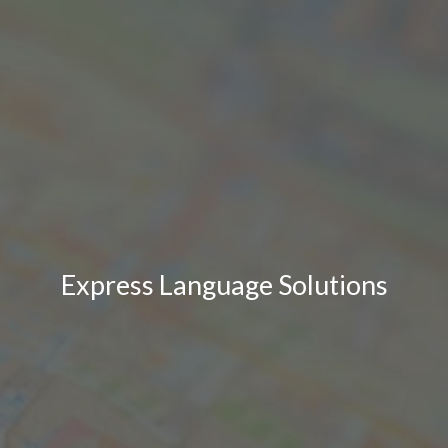
Express Language Solutions