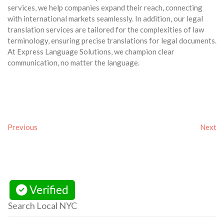
services, we help companies expand their reach, connecting
with international markets seamlessly. In addition, our legal
translation services are tailored for the complexities of law
terminology, ensuring precise translations for legal documents.
At Express Language Solutions, we champion clear
communication, no matter the language.
Previous
Next
Verified
Search Local NYC