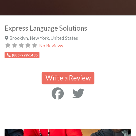
Express Language Solutions
Brooklyn
,
New York
,
United States
No Reviews
(888) 999-5435
Write a Review