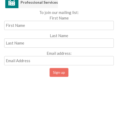
Professional Services
To join our mailing list:
First Name
Last Name
Email address: