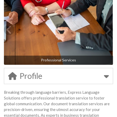
Professional Services
Profile
Breaking through language barriers, Express Language
Solutions offers professional translation service to foster
global communication. Our document translation services are
precision-driven, ensuring the utmost accuracy for your
essential documents. As experts in business translation