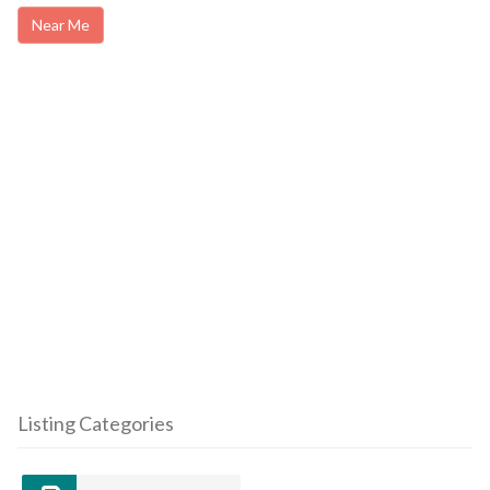
Near Me
Listing Categories