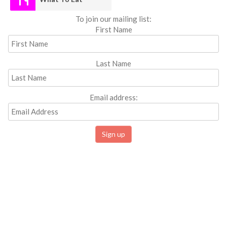
To join our mailing list:
First Name
Last Name
Email address: