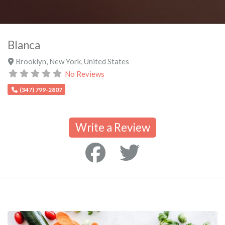
Blanca
Brooklyn
,
New York
,
United States
No Reviews
(347) 799-2807
Write a Review