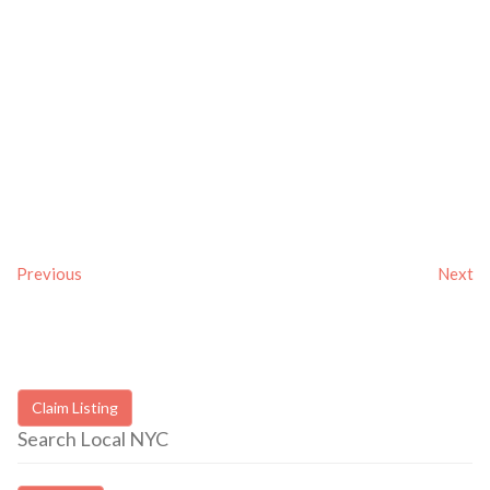
Previous
Next
Claim Listing
Search Local NYC