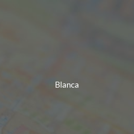
Blanca