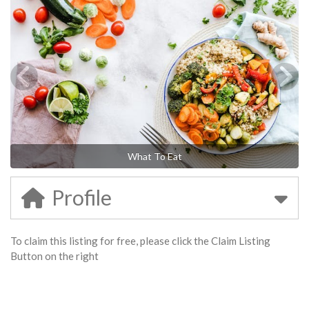
What To Eat
Profile
To claim this listing for free, please click the Claim Listing
Button on the right