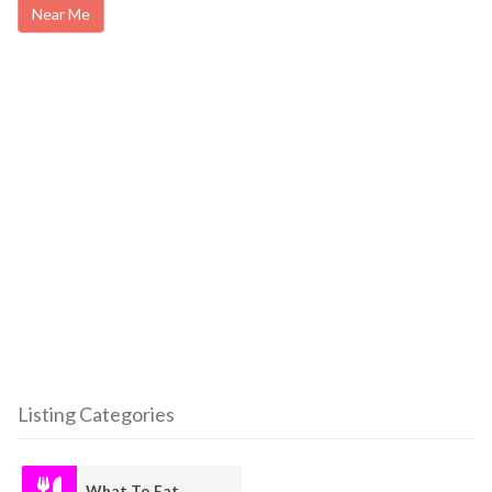
Near Me
Listing Categories
What To Eat