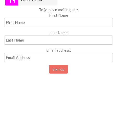
To join our mailing list:
First Name
Last Name
Email address: