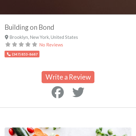
Building on Bond
Brooklyn
,
New York
,
United States
No Reviews
(347) 853-8687
Write a Review