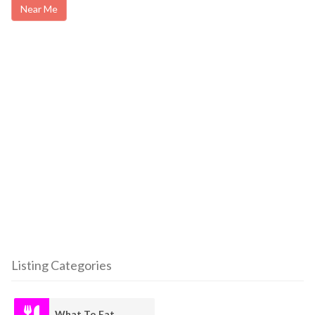
Near Me
Listing Categories
What To Eat