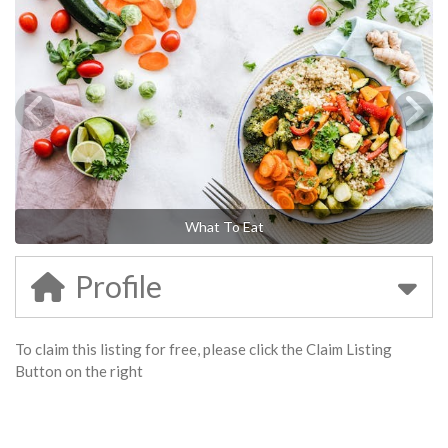
What To Eat
Profile
To claim this listing for free, please click the Claim Listing
Button on the right