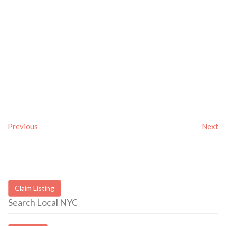
Previous
Next
Claim Listing
Search Local NYC