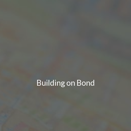
Building on Bond