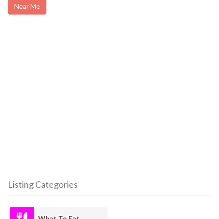
Near Me
Listing Categories
What To Eat