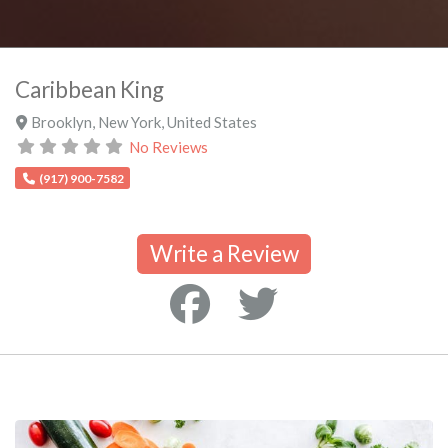
Caribbean King
Brooklyn
,
New York
,
United States
No Reviews
(917) 900-7582
Write a Review