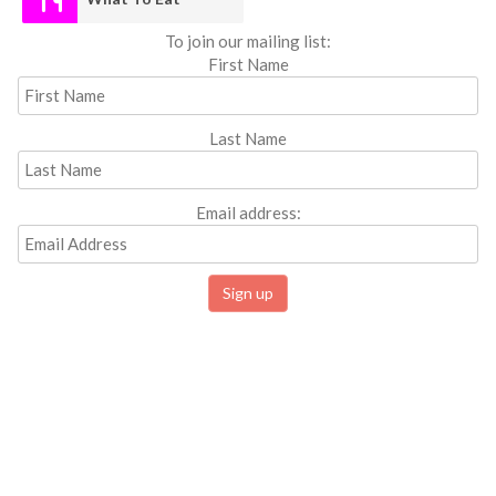
To join our mailing list:
First Name
Last Name
Email address: