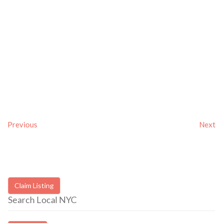
Previous
Next
Claim Listing
Search Local NYC