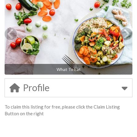
What To Eat
Profile
To claim this listing for free, please click the Claim Listing
Button on the right