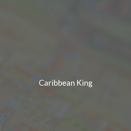
Caribbean King