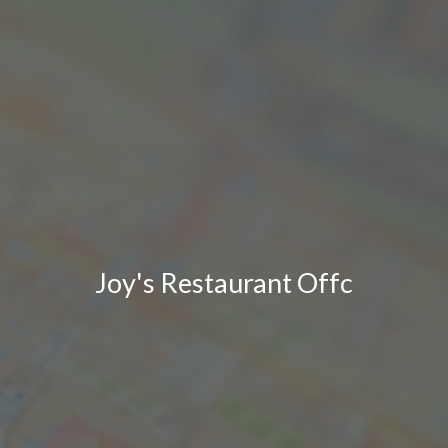
Joy's Restaurant Offc