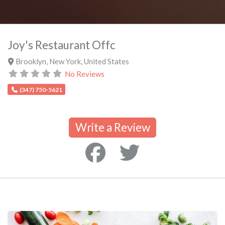
Joy's Restaurant Offc
Brooklyn
,
New York
,
United States
No Reviews
(347) 750-5621
Write a Review