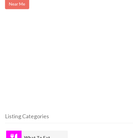
Near Me
Listing Categories
What To Eat