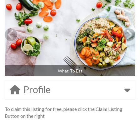
What To Eat
Profile
To claim this listing for free, please click the Claim Listing
Button on the right