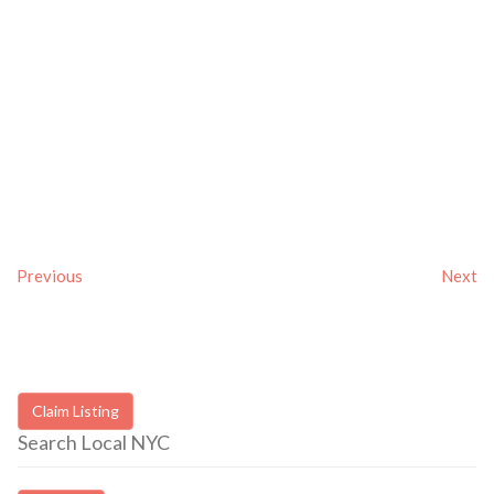
Previous
Next
Claim Listing
Search Local NYC