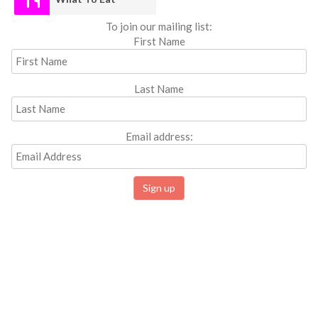
To join our mailing list:
First Name
Last Name
Email address: