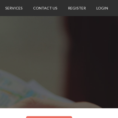
SERVICES
CONTACT US
REGISTER
LOGIN