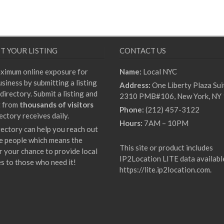
T YOUR LISTING
CONTACT US
ximum online exposure for
Name:
Local NYC
siness by submitting a listing
Address:
One Liberty Plaza Sui
directory. Submit a listing and
2310 PMB#106, New York, NY
t from
thousands of visitors
Phone:
(212) 457-3122
ectory receives daily.
Hours:
7AM – 10PM
rectory can help you reach out
e people which means the
This site or product includes
r your chance to provide local
IP2Location LITE data availabl
es to those who need it!
https://lite.ip2location.com
.