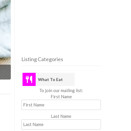
Listing Categories
What
What To Eat
To join our mailing list:
First Name
Last Name