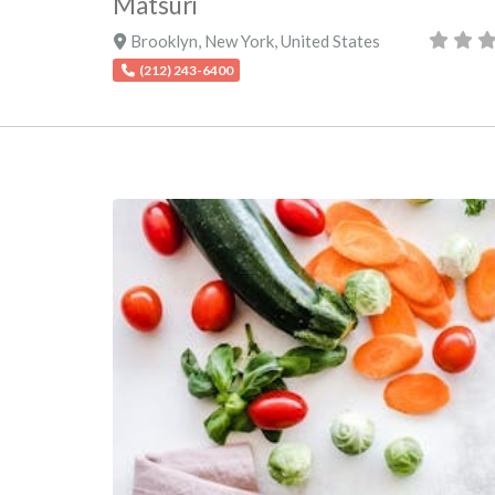
Matsuri
Brooklyn
,
New York
,
United States
(212) 243-6400