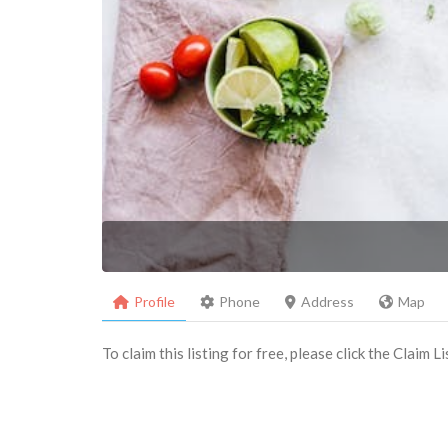
Profile
Phone
Address
Map
To claim this listing for free, please click the Claim 