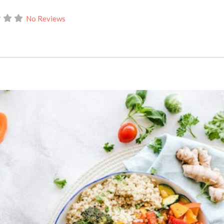
No Reviews