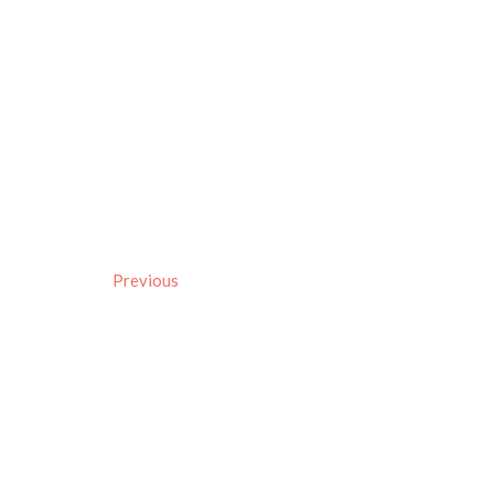
Previous