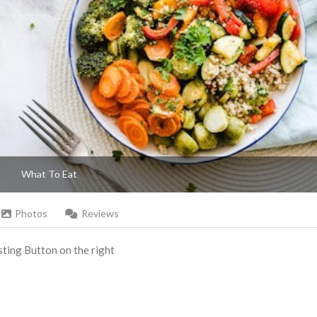
What To Eat
Photos
Reviews
Listing Button on the right