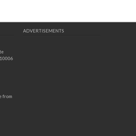
ADVERTISEMENTS
te
 10006
e from