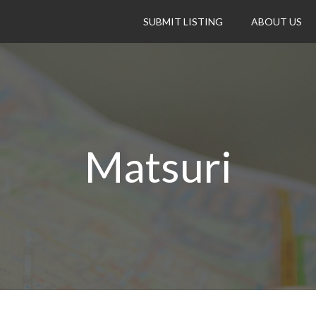
SUBMIT LISTING
ABOUT US
Matsuri