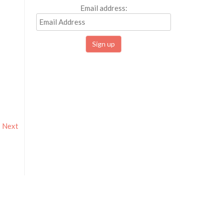
Email address:
Next