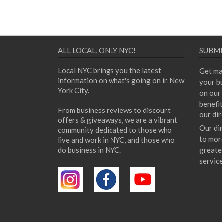
ALL LOCAL, ONLY NYC!
SUBMI
Local NYC brings you the latest
Get ma
information on what's going on in New
your bu
York City.
on our 
benefi
From business reviews to discount
our dir
offers & giveaways, we are a vibrant
Our di
community dedicated to those who
to mor
live and work in NYC, and those who
do business in NYC.
greate
servic