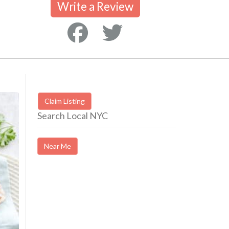
Write a Review
Claim Listing
Search Local NYC
Near Me