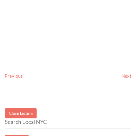
Previous
Next
Claim Listing
Search Local NYC