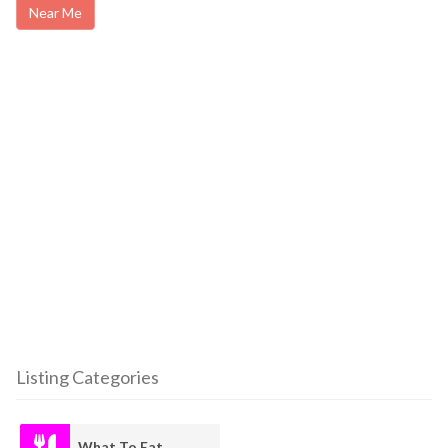
Near Me
Listing Categories
What To Eat