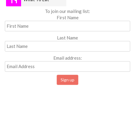
To join our mailing list:
First Name
Last Name
Email address: