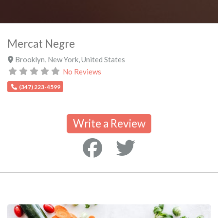
Mercat Negre
Brooklyn
,
New York
,
United States
No Reviews
(347) 223-4599
Write a Review