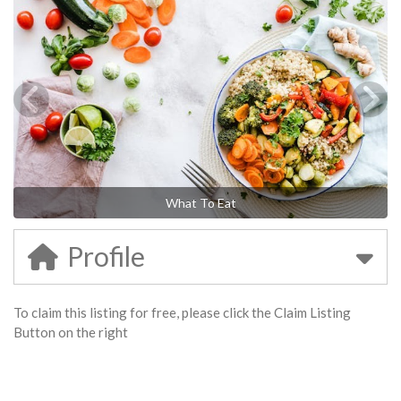
What To Eat
Profile
To claim this listing for free, please click the Claim Listing
Button on the right