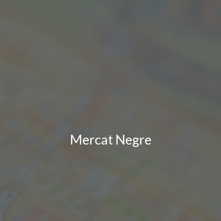
Mercat Negre