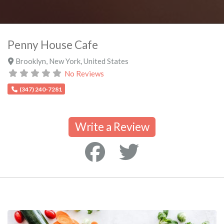
Penny House Cafe
Brooklyn
,
New York
,
United States
No Reviews
(347) 240-7281
Write a Review