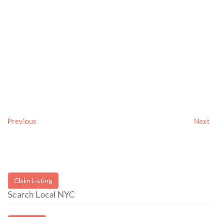
Previous
Next
Claim Listing
Search Local NYC