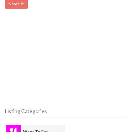
Near Me
Listing Categories
What To Eat