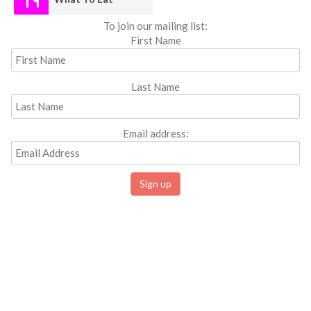
To join our mailing list:
First Name
Last Name
Email address: