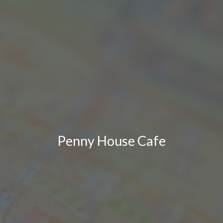
Penny House Cafe