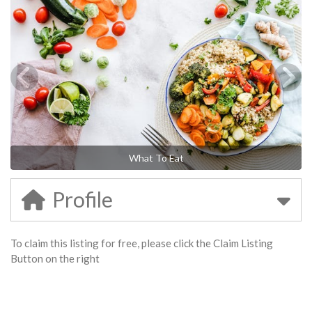
What To Eat
Profile
To claim this listing for free, please click the Claim Listing
Button on the right