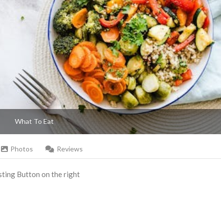
What To Eat
Photos
Reviews
Listing Button on the right