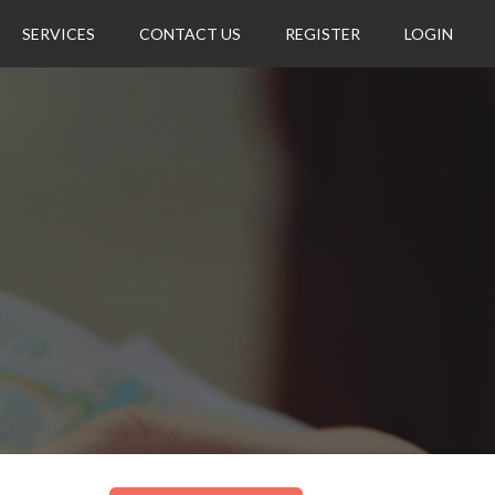
SERVICES
CONTACT US
REGISTER
LOGIN