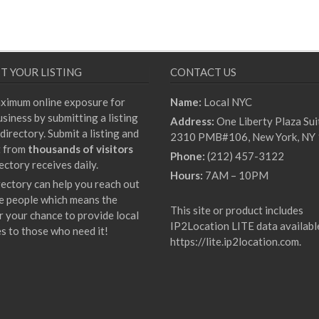
T YOUR LISTING
CONTACT US
ximum online exposure for
Name:
Local NYC
siness by submitting a listing
Address:
One Liberty Plaza Sui
directory. Submit a listing and
2310 PMB#106, New York, NY
t from
thousands of visitors
Phone:
(212) 457-3122
ectory receives daily.
Hours:
7AM – 10PM
rectory can help you reach out
e people which means the
This site or product includes
r your chance to provide local
IP2Location LITE data availabl
es to those who need it!
https://lite.ip2location.com
.