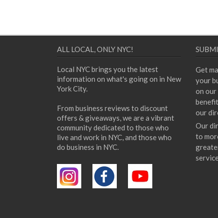
ALL LOCAL, ONLY NYC!
SUBMI
Local NYC brings you the latest
Get ma
information on what's going on in New
your bu
York City.
on our 
benefi
From business reviews to discount
our dir
offers & giveaways, we are a vibrant
Our di
community dedicated to those who
to mor
live and work in NYC, and those who
do business in NYC.
greate
servic