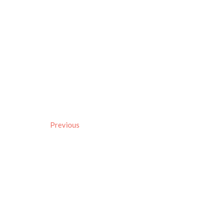
Previous