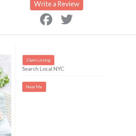
Write a Review
Claim Listing
Search Local NYC
Near Me