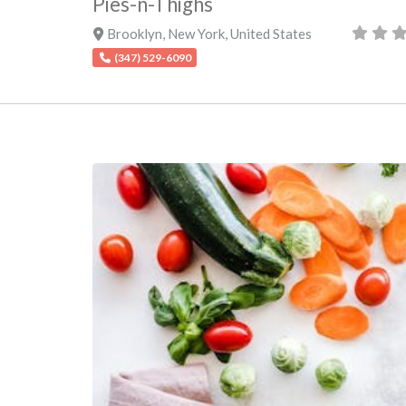
Pies-n-Thighs
Brooklyn
,
New York
,
United States
(347) 529-6090