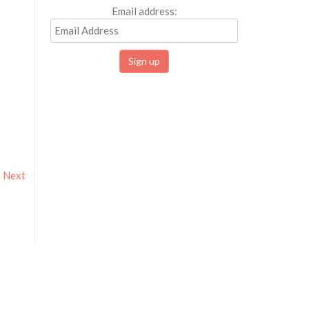
Email address:
Next