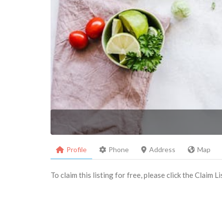
Profile
Phone
Address
Map
To claim this listing for free, please click the Claim 