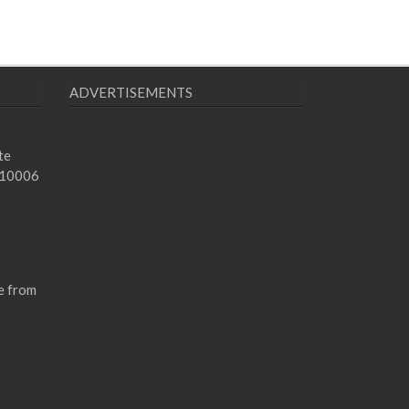
ADVERTISEMENTS
te
 10006
e from