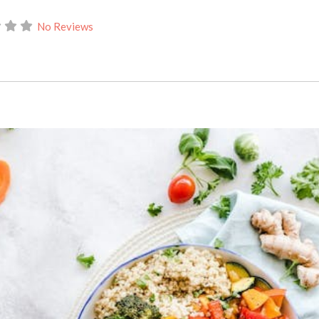
No Reviews