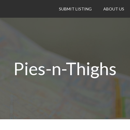
SUBMIT LISTING
ABOUT US
Pies-n-Thighs