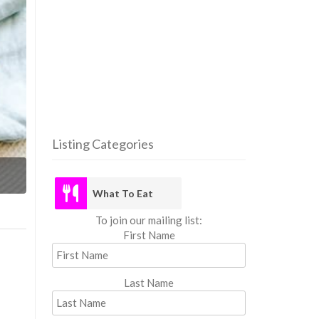
Listing Categories
What
What To Eat
To join our mailing list:
First Name
Last Name