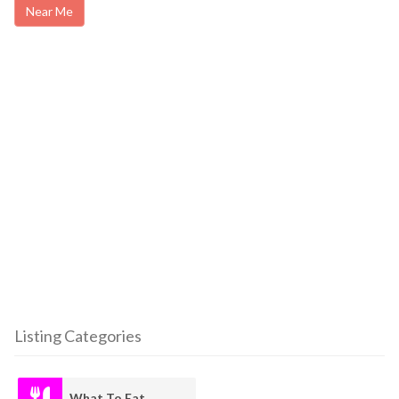
Near Me
Listing Categories
What To Eat