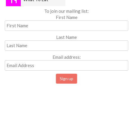
To join our mailing list:
First Name
Last Name
Email address: