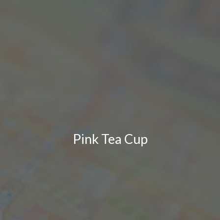
Pink Tea Cup