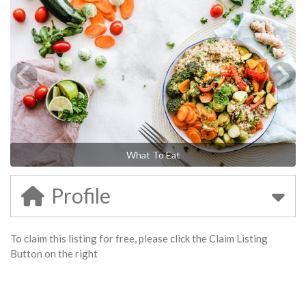
What To Eat
Profile
To claim this listing for free, please click the Claim Listing
Button on the right