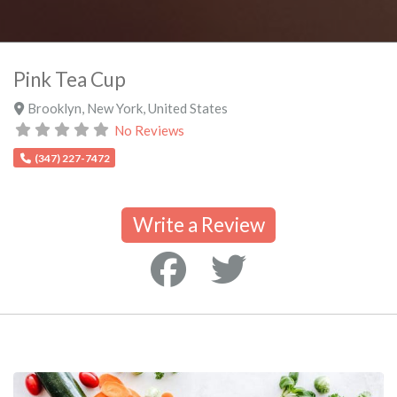
Pink Tea Cup
Brooklyn
,
New York
,
United States
No Reviews
(347) 227-7472
Write a Review