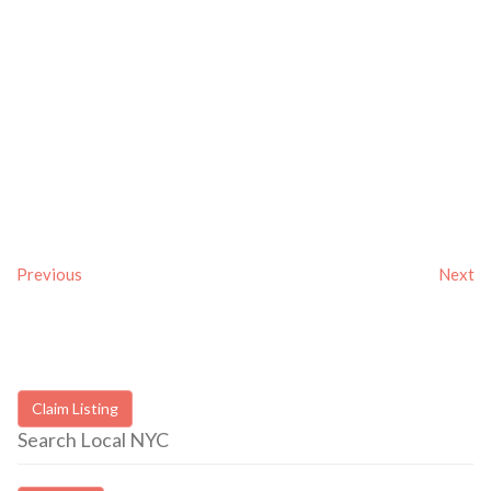
Previous
Next
Claim Listing
Search Local NYC