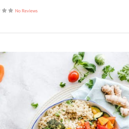
No Reviews