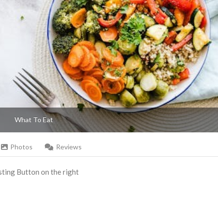
What To Eat
Photos
Reviews
Listing Button on the right