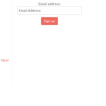
Email address:
Next