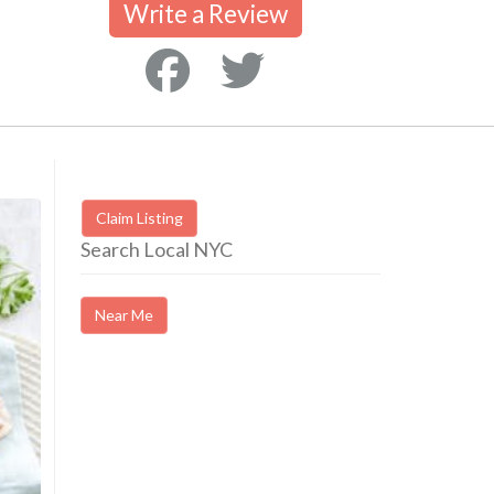
Write a Review
Claim Listing
Search Local NYC
Near Me