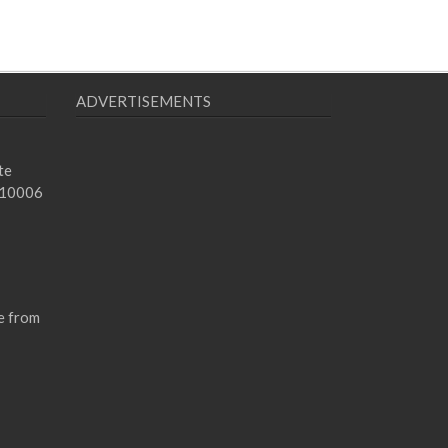
ADVERTISEMENTS
te
 10006
e from