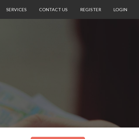
SERVICES
CONTACT US
REGISTER
LOGIN