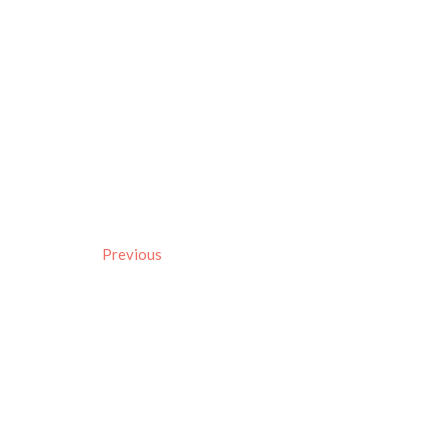
Previous