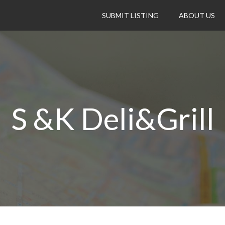
SUBMIT LISTING
ABOUT US
S &K Deli&Grill