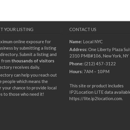
T YOUR LISTING
CONTACT US
ximum online exposure for
Name:
Local NYC
siness by submitting a listing
Address:
One Liberty Plaza Sui
directory. Submit a listing and
2310 PMB#106, New York, NY
t from
thousands of visitors
Phone:
(212) 457-3122
ectory receives daily.
Hours:
7AM – 10PM
rectory can help you reach out
e people which means the
This site or product includes
r your chance to provide local
IP2Location LITE data availabl
es to those who need it!
https://lite.ip2location.com
.