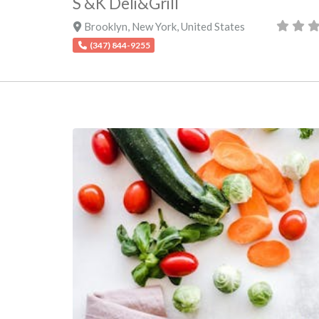
S &K Deli&Grill
Brooklyn
,
New York
,
United States
(347) 844-9255