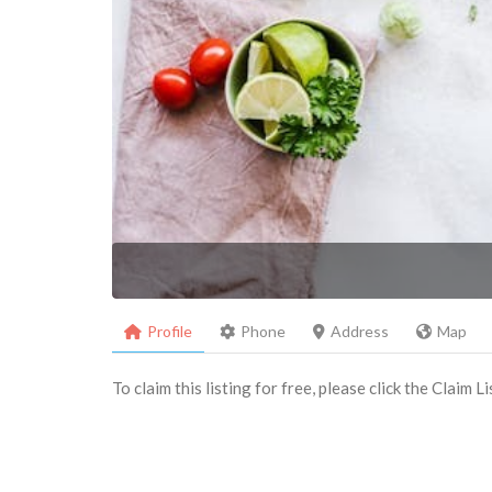
Profile
Phone
Address
Map
To claim this listing for free, please click the Claim 