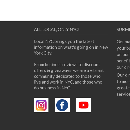
ALL LOCAL, ONLY NYC!
SUBMI
Local NYC brings you the latest
Get ma
information on what's going on in New
your bu
York City.
on our 
benefi
From business reviews to discount
our dir
offers & giveaways, we are a vibrant
Our di
community dedicated to those who
to mor
live and work in NYC, and those who
do business in NYC.
greate
servic