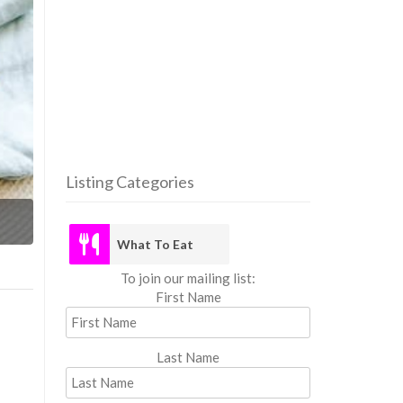
Listing Categories
What
What To Eat
To join our mailing list:
First Name
Last Name