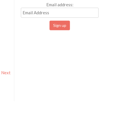
Email address:
Next