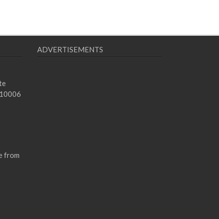
ADVERTISEMENTS
te
 10006
e from