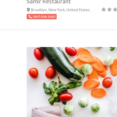
Samir Restaurant
Brooklyn
,
New York
,
United States
(347) 318-3010