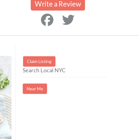
Write a Review
Claim Listing
Search Local NYC
Near Me