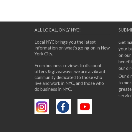
ALL LOCAL, ONLY NYC!
SUBMI
Local NYC brings you the latest
Get ma
information on what's going on in New
your bu
York City.
on our 
benefi
From business reviews to discount
our dir
offers & giveaways, we are a vibrant
Our di
community dedicated to those who
to mor
live and work in NYC, and those who
do business in NYC.
greate
servic