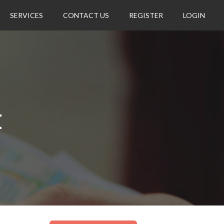
SERVICES
CONTACT US
REGISTER
LOGIN
t