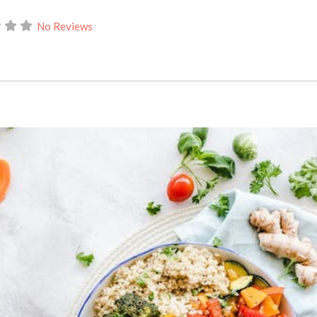
No Reviews