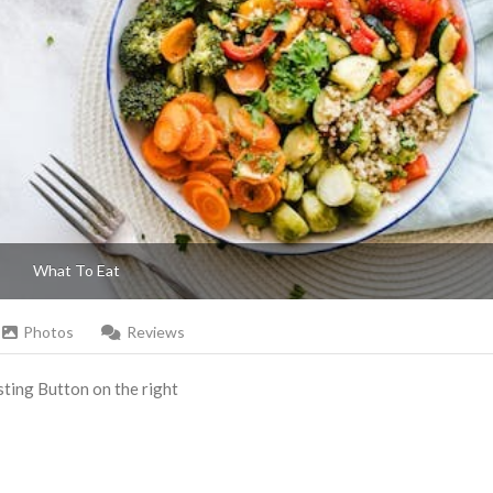
What To Eat
Photos
Reviews
Listing Button on the right