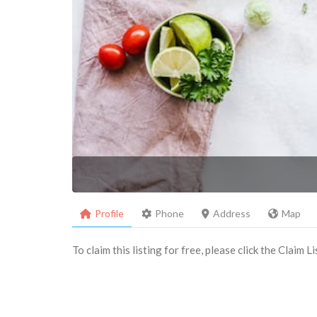
Profile
Phone
Address
Map
To claim this listing for free, please click the Claim 