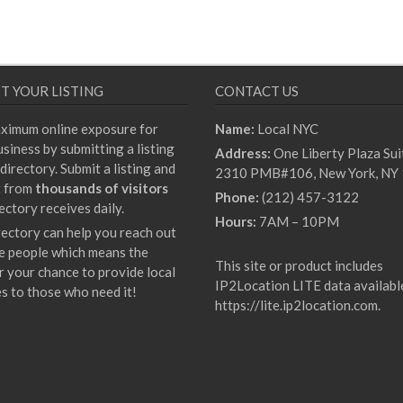
T YOUR LISTING
CONTACT US
ximum online exposure for
Name:
Local NYC
siness by submitting a listing
Address:
One Liberty Plaza Sui
directory. Submit a listing and
2310 PMB#106, New York, NY
t from
thousands of visitors
Phone:
(212) 457-3122
ectory receives daily.
Hours:
7AM – 10PM
rectory can help you reach out
e people which means the
This site or product includes
r your chance to provide local
IP2Location LITE data availabl
es to those who need it!
https://lite.ip2location.com
.