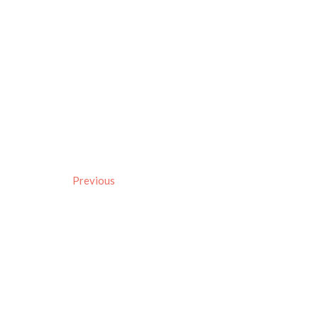
Previous