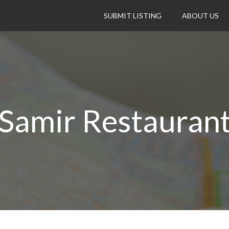
SUBMIT LISTING
ABOUT US
Samir Restauran