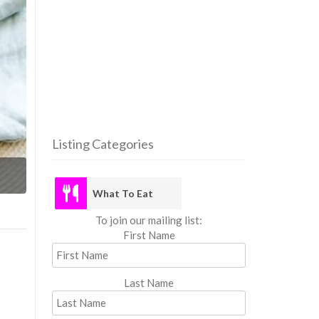
Listing Categories
What
What To Eat
To join our mailing list:
First Name
Last Name