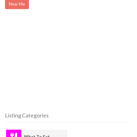
Near Me
Listing Categories
What To Eat