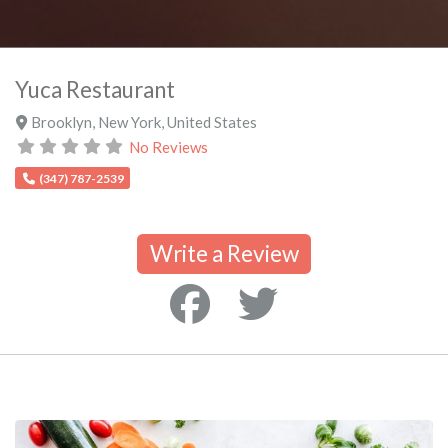
Yuca Restaurant
Brooklyn
,
New York
,
United States
No Reviews
(347) 787-2539
Write a Review