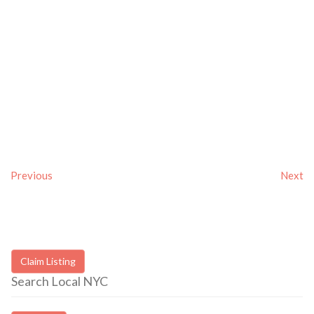
Previous
Next
Claim Listing
Search Local NYC