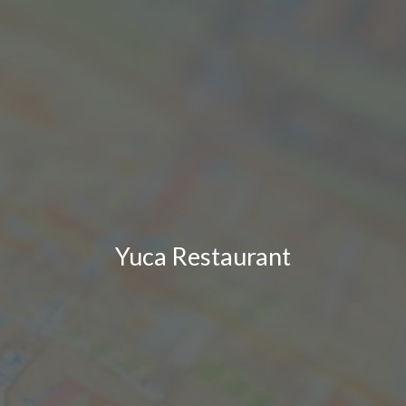
Yuca Restaurant