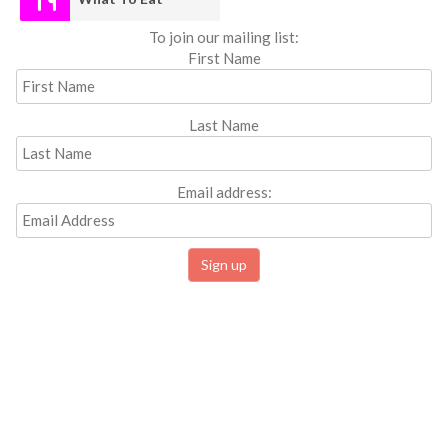
To join our mailing list:
First Name
Last Name
Email address: