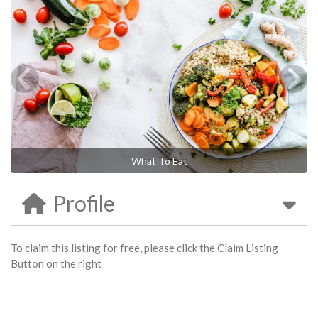
What To Eat
Profile
To claim this listing for free, please click the Claim Listing
Button on the right