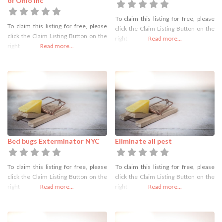
of Ohio Inc
To claim this listing for free, please
To claim this listing for free, please
click the Claim Listing Button on the
click the Claim Listing Button on the
right
Read more...
right
Read more...
Bed bugs Exterminator NYC
Eliminate all pest
To claim this listing for free, please
To claim this listing for free, please
click the Claim Listing Button on the
click the Claim Listing Button on the
right
Read more...
right
Read more...