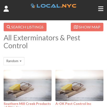
SEARCH LISTINGS
SHOW MAP
All Exterminators & Pest
Control
Random
Southern Mill Creek Products
A-OK Pest Control Inc