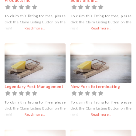
Products Inc
Solutions Inc.
To claim this listing for free, please
To claim this listing for free, please
click the Claim Listing Button on the
click the Claim Listing Button on the
right
Read more...
right
Read more...
Legendary Pest Management
New York Exterminating
To claim this listing for free, please
To claim this listing for free, please
click the Claim Listing Button on the
click the Claim Listing Button on the
right
Read more...
right
Read more...