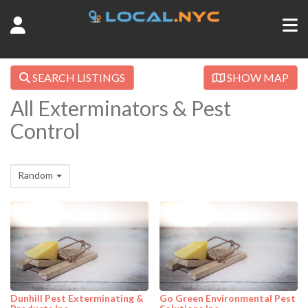
SEARCH LISTINGS
SHOW MAP
All Exterminators & Pest
Control
Random
Dunhill Pest Exterminating &
Go Green Environmental Pest