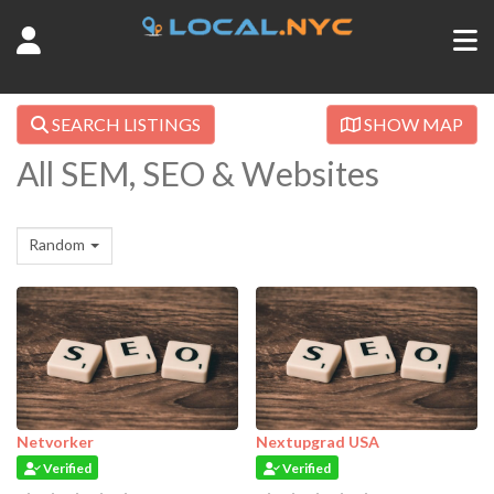
SEARCH LISTINGS
SHOW MAP
All SEM, SEO & Websites
Random
Netvorker
Nextupgrad USA
Verified
Verified