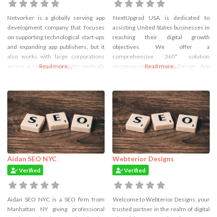
Netvorker is a globally serving app
NextUpgrad USA is dedicated to
development company that focuses
assisting United States businesses in
on supporting technological start-ups
reaching their digital growth
and expanding app publishers, but it
objectives. We offer a
also works with large corporations
comprehensive 360° solution
across a range of industry verticals
Read more...
encompassing Website Design, App
Read more...
and technologies. It provides full-
Development, Software Engineering,
service outsourced software
and the implementation of Marketing
development for both web and
Strategies. In addition to these
mobile apps. For our clients across
services, NextUpgrad provides highly
the globe, we design and create
cost-effective resources to B2B
online and mobile applications with
businesses through its Dedicated
Developer Service, featuring a
Hierarchical, Transparent, and
Affordable Pricing structure.
Aidan SEO NYC
Webterior Designs
Verified
Verified
Aidan SEO NYC is a SEO firm from
Welcome to Webterior Designs, your
Manhattan NY giving professional
trusted partner in the realm of digital