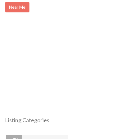
Near Me
Listing Categories