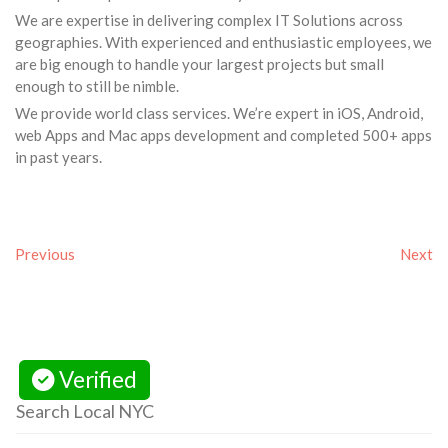
We are expertise in delivering complex IT Solutions across
geographies. With experienced and enthusiastic employees, we
are big enough to handle your largest projects but small
enough to still be nimble.
We provide world class services. We’re expert in iOS, Android,
web Apps and Mac apps development and completed 500+ apps
in past years.
Previous
Next
Verified
Search Local NYC