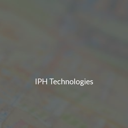
IPH Technologies