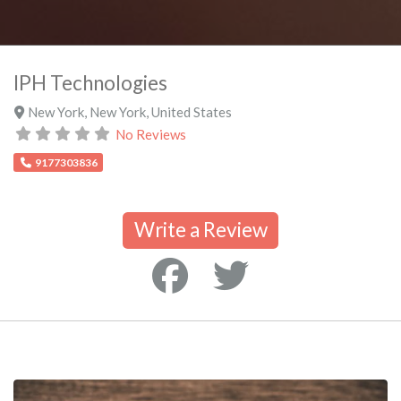
IPH Technologies
New York
,
New York
,
United States
No Reviews
9177303836
Write a Review