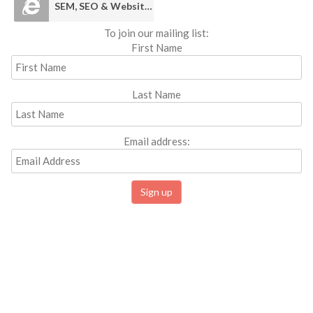
SEM, SEO & Websites
To join our mailing list:
First Name
Last Name
Email address: