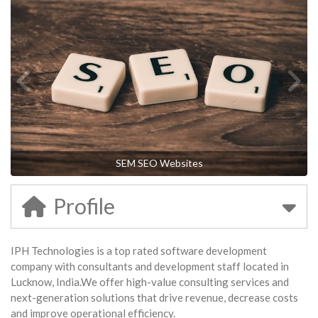
SEM SEO Websites
Profile
IPH Technologies is a top rated software development
company with consultants and development staff located in
Lucknow, India.We offer high-value consulting services and
next-generation solutions that drive revenue, decrease costs
and improve operational efficiency.