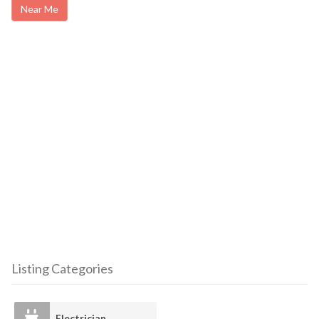
Near Me
Listing Categories
Electrician