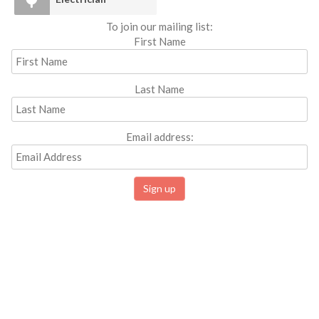
To join our mailing list:
First Name
Last Name
Email address: