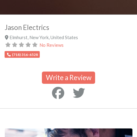
Jason Electrics
Elmhurst
,
New York
,
United States
No Reviews
(718) 316-6528
Write a Review