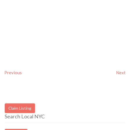
Previous
Next
Claim Listing
Search Local NYC