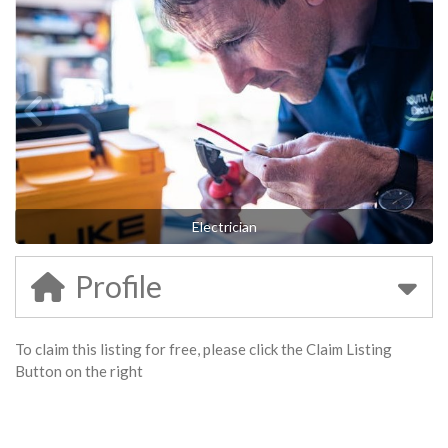
Electrician
Profile
To claim this listing for free, please click the Claim Listing
Button on the right