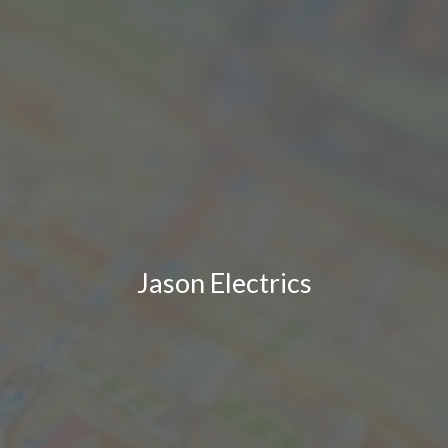
Jason Electrics