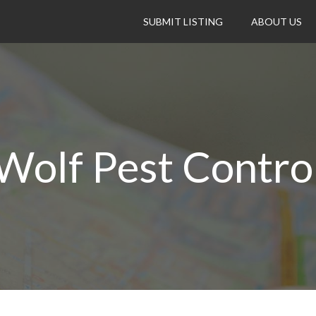
SUBMIT LISTING
ABOUT US
Wolf Pest Contro