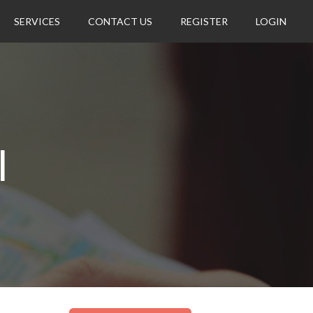
SERVICES
CONTACT US
REGISTER
LOGIN
l