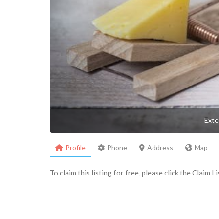
Exte
Profile
Phone
Address
Map
To claim this listing for free, please click the Claim 