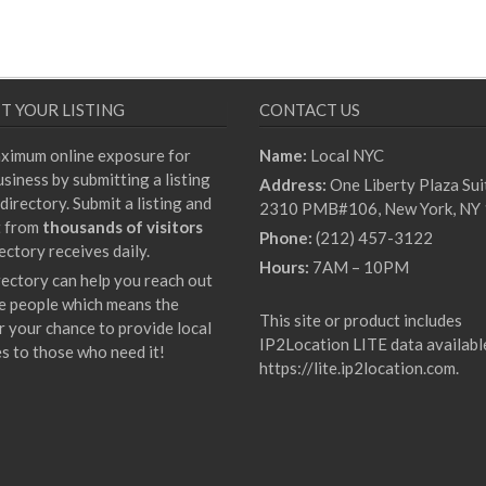
T YOUR LISTING
CONTACT US
ximum online exposure for
Name:
Local NYC
siness by submitting a listing
Address:
One Liberty Plaza Sui
directory. Submit a listing and
2310 PMB#106, New York, NY
t from
thousands of visitors
Phone:
(212) 457-3122
ectory receives daily.
Hours:
7AM – 10PM
rectory can help you reach out
e people which means the
This site or product includes
r your chance to provide local
IP2Location LITE data availabl
es to those who need it!
https://lite.ip2location.com
.