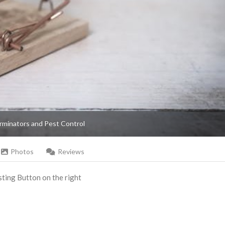
rminators and Pest Control
Photos
Reviews
Listing Button on the right