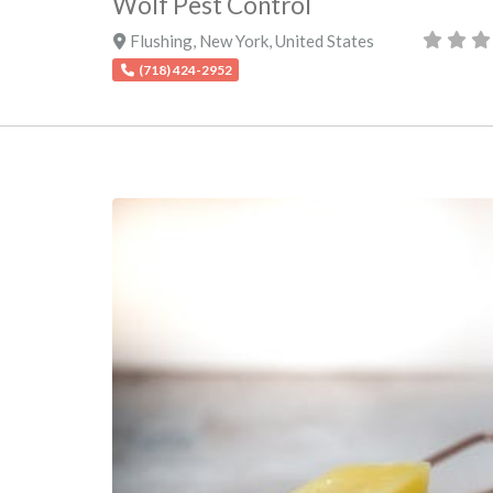
Wolf Pest Control
Flushing
,
New York
,
United States
(718) 424-2952