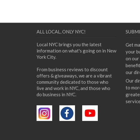
ALL LOCAL, ONLY NYC!
SUBMI
Local NYC brings you the latest
Get ma
information on what's going on in New
your bu
York City.
on our 
benefi
From business reviews to discount
our dir
offers & giveaways, we are a vibrant
Our di
community dedicated to those who
to mor
live and work in NYC, and those who
do business in NYC.
greate
servic