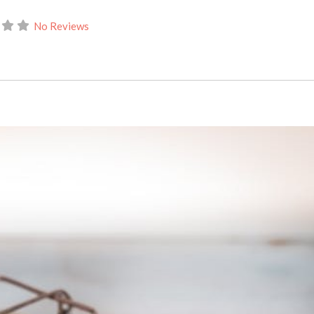
No Reviews