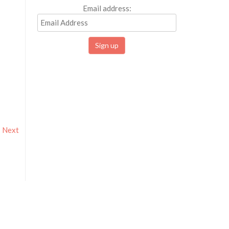
Email address:
Next