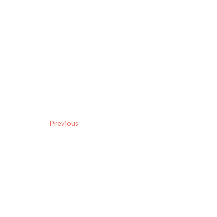
Previous