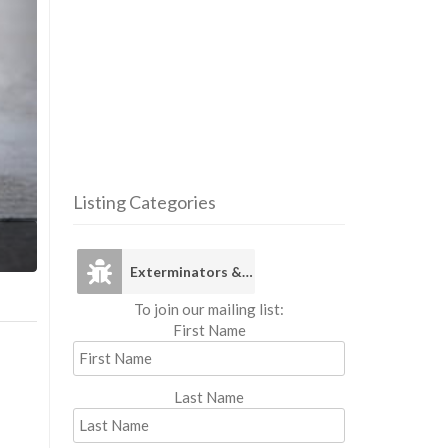
Listing Categories
Exterminators 
Exterminators & Pest Control
To join our mailing list:
First Name
Last Name