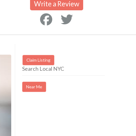
Write a Review
Claim Listing
Search Local NYC
Near Me