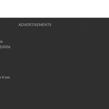
ADVERTISEMENTS
te
 10006
e from