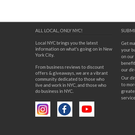
ALL LOCAL, ONLY NYC!
SUBMI
Local NYC brings you the latest
Get ma
information on what's going on in New
your bu
York City.
on our 
benefi
From business reviews to discount
our dir
offers & giveaways, we are a vibrant
Our di
community dedicated to those who
to mor
live and work in NYC, and those who
do business in NYC.
greate
servic