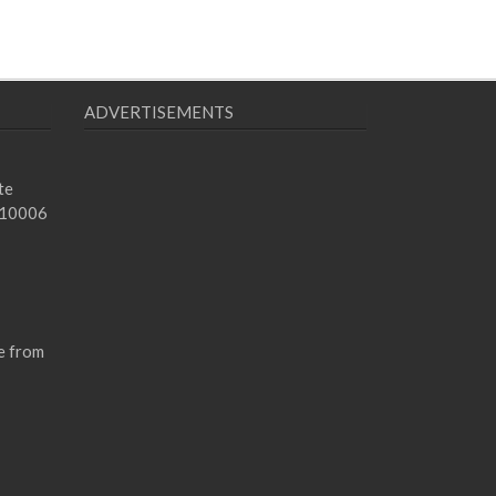
ADVERTISEMENTS
te
 10006
e from