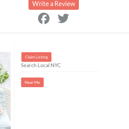
Write a Review
Claim Listing
Search Local NYC
Near Me