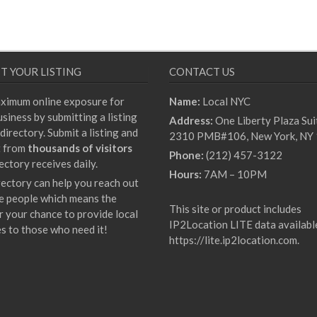
T YOUR LISTING
CONTACT US
ximum online exposure for
Name:
Local NYC
siness by submitting a listing
Address:
One Liberty Plaza Sui
directory. Submit a listing and
2310 PMB#106, New York, NY
t from
thousands of visitors
Phone:
(212) 457-3122
ectory receives daily.
Hours:
7AM – 10PM
rectory can help you reach out
e people which means the
This site or product includes
r your chance to provide local
IP2Location LITE data availabl
es to those who need it!
https://lite.ip2location.com
.