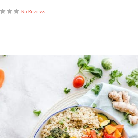
No Reviews