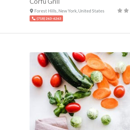
Corfu Grill
Forest Hills
,
New York
,
United States
(718) 263-6263