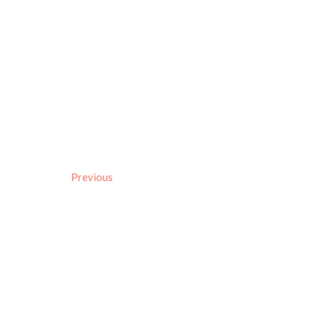
Previous