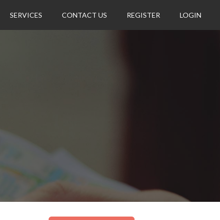
SERVICES
CONTACT US
REGISTER
LOGIN