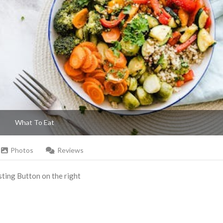
What To Eat
Photos
Reviews
Listing Button on the right