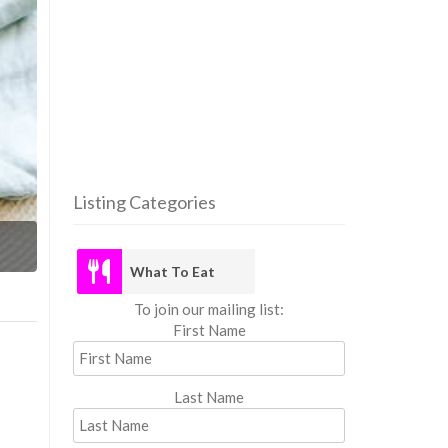
Listing Categories
What
What To Eat
To join our mailing list:
First Name
Last Name