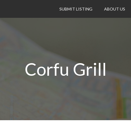
SUBMIT LISTING
ABOUT US
Corfu Grill