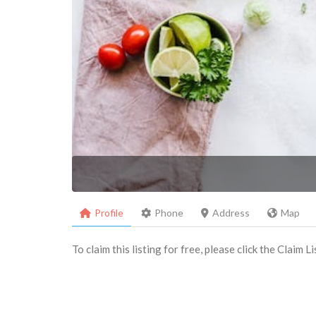
Profile
Phone
Address
Map
To claim this listing for free, please click the Claim 