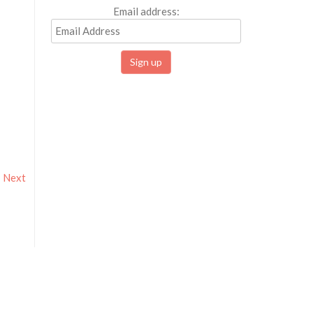
Email address:
Next