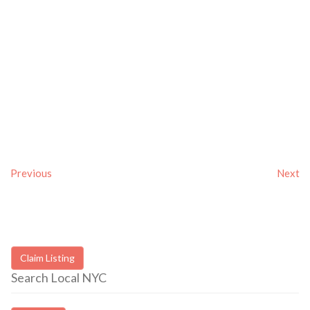
Previous
Next
Claim Listing
Search Local NYC