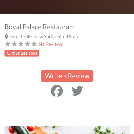
Royal Palace Restaurant
Forest Hills
,
New York
,
United States
No Reviews
(718) 268-3308
Write a Review