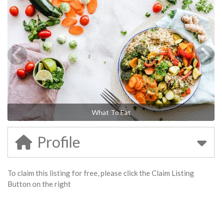
What To Eat
Profile
To claim this listing for free, please click the Claim Listing
Button on the right