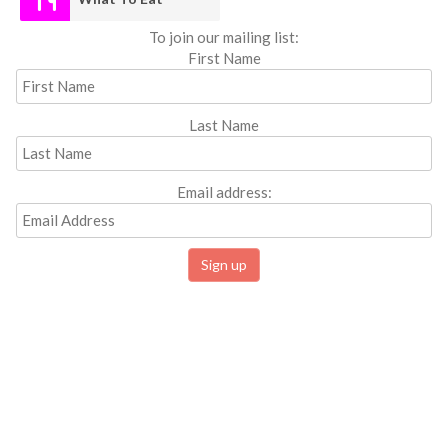
To join our mailing list:
First Name
Last Name
Email address: