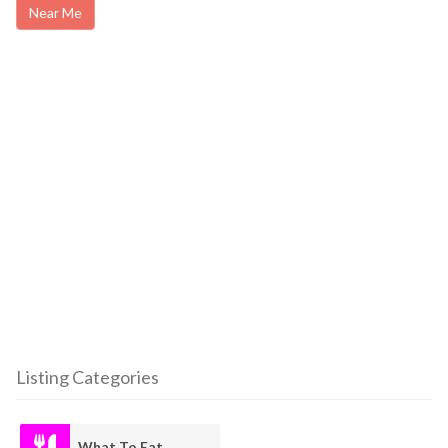
Near Me
Listing Categories
What To Eat