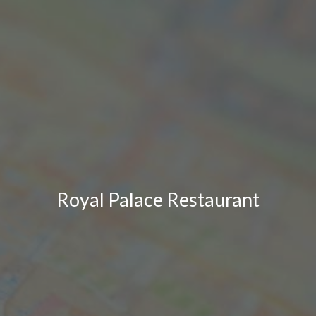
Royal Palace Restaurant