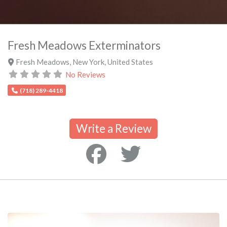
Fresh Meadows Exterminators
Fresh Meadows
,
New York
,
United States
No Reviews
(718) 289-4418
Write a Review