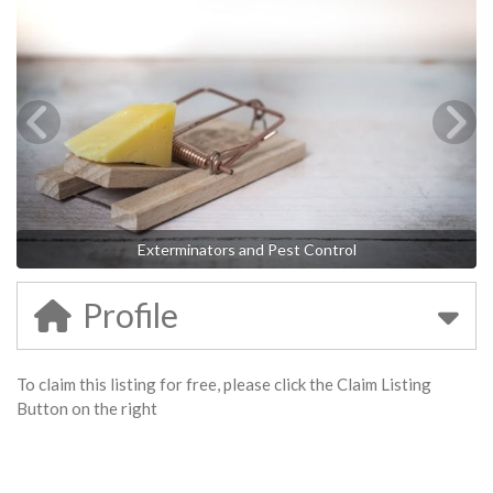
Exterminators and Pest Control
Profile
To claim this listing for free, please click the Claim Listing
Button on the right