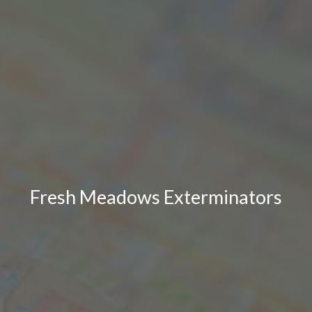
Fresh Meadows Exterminators