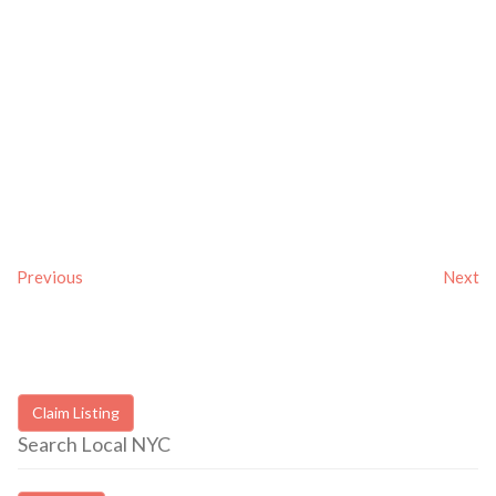
Previous
Next
Claim Listing
Search Local NYC