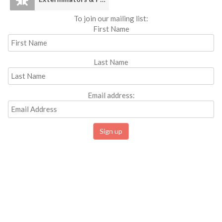
To join our mailing list:
First Name
Last Name
Email address: