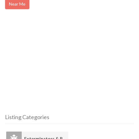
Near Me
Listing Categories
Exterminators & Pest Control