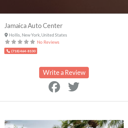
Jamaica Auto Center
Hollis
,
New York
,
United States
No Reviews
(718) 464-8100
Write a Review