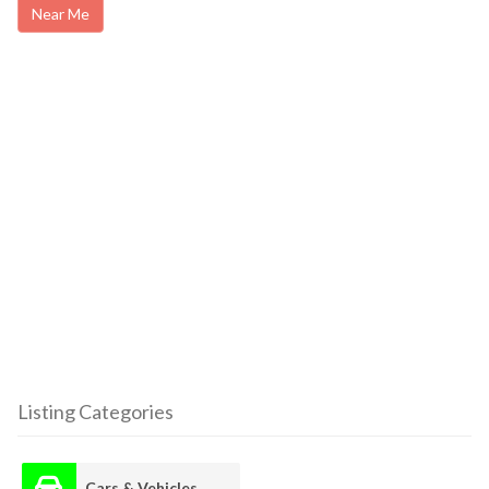
Near Me
Listing Categories
Cars & Vehicles