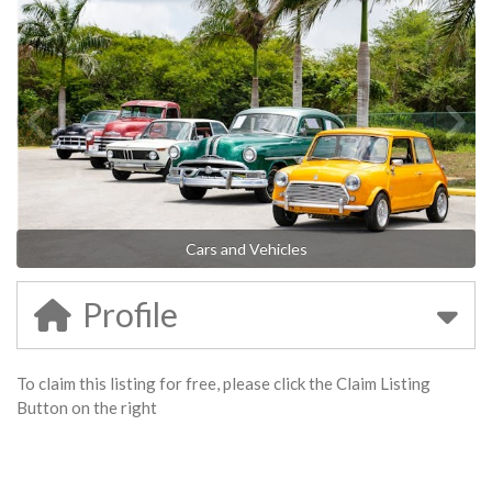
Cars and Vehicles
Profile
To claim this listing for free, please click the Claim Listing
Button on the right