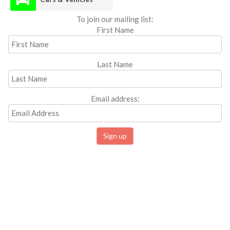
To join our mailing list:
First Name
Last Name
Email address: