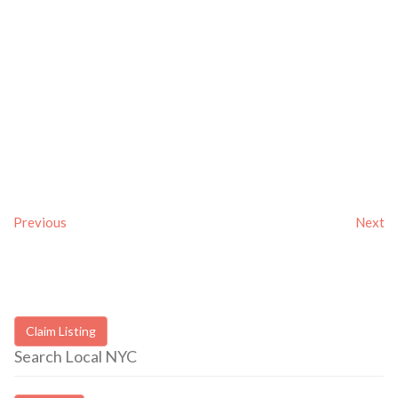
Previous
Next
Claim Listing
Search Local NYC