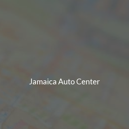
Jamaica Auto Center