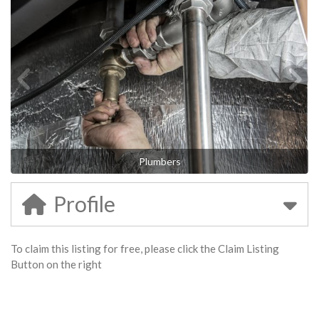
Plumbers
Profile
To claim this listing for free, please click the Claim Listing
Button on the right