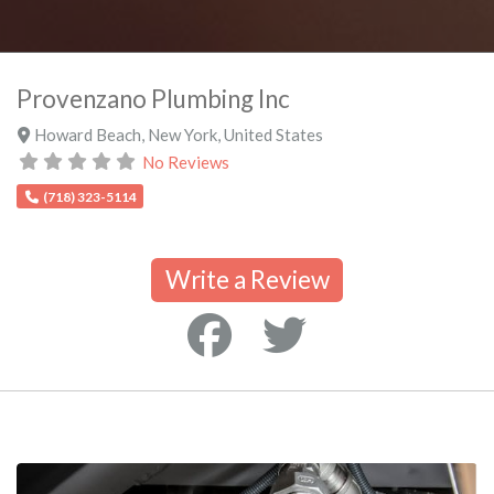
Provenzano Plumbing Inc
Howard Beach
,
New York
,
United States
No Reviews
(718) 323-5114
Write a Review