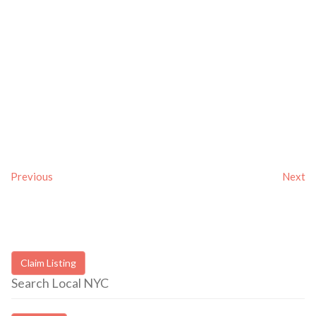
Previous
Next
Claim Listing
Search Local NYC