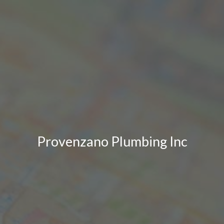
Provenzano Plumbing Inc