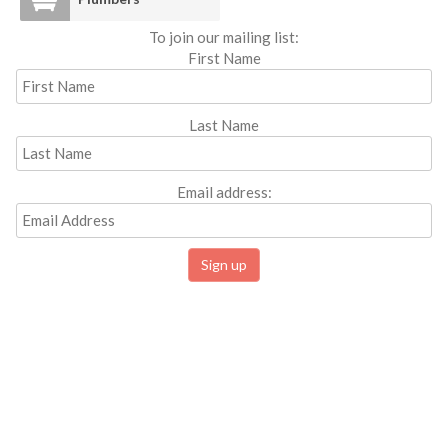
To join our mailing list:
First Name
Last Name
Email address: