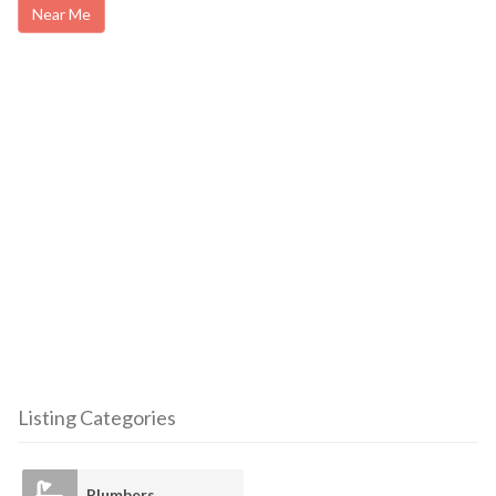
Near Me
Listing Categories
Plumbers