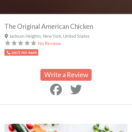
The Original American Chicken
Jackson Heights
,
New York
,
United States
No Reviews
(347) 745-8640
Write a Review