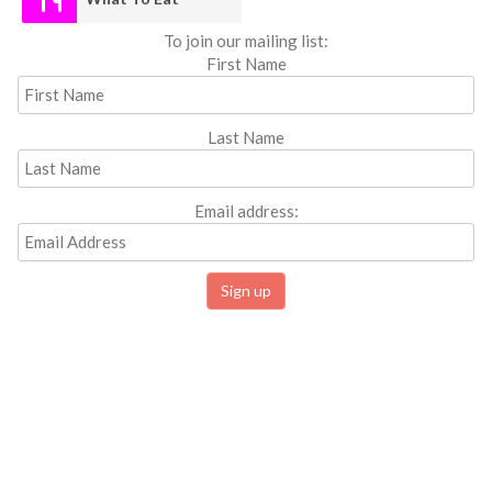
To join our mailing list:
First Name
Last Name
Email address: