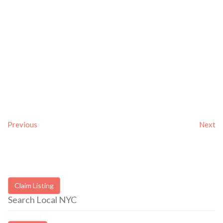
Previous
Next
Claim Listing
Search Local NYC