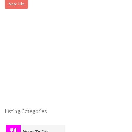
Near Me
Listing Categories
What To Eat