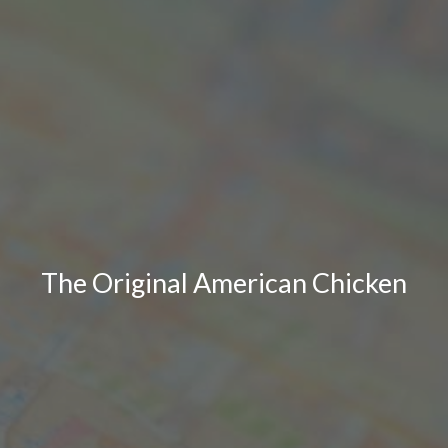
The Original American Chicken