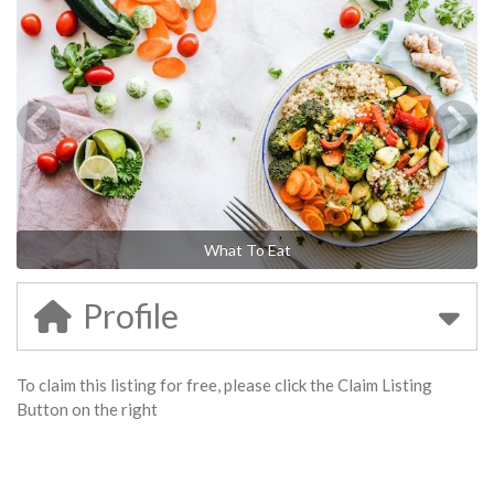
What To Eat
Profile
To claim this listing for free, please click the Claim Listing
Button on the right