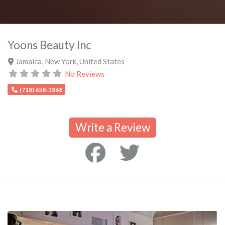
Yoons Beauty Inc
Jamaica
,
New York
,
United States
No Reviews
(718) 658-3368
Write a Review