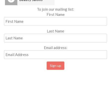
To join our mailing list:
First Name
Last Name
Email address: