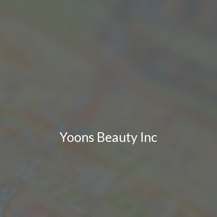
Yoons Beauty Inc