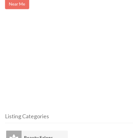
Near Me
Listing Categories
Beauty Salons