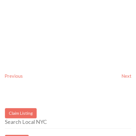
Previous
Next
Claim Listing
Search Local NYC