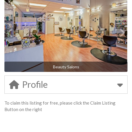
Beauty Salons
Profile
To claim this listing for free, please click the Claim Listing
Button on the right