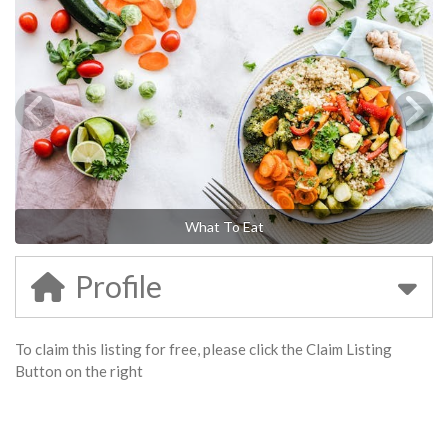
What To Eat
Profile
To claim this listing for free, please click the Claim Listing
Button on the right