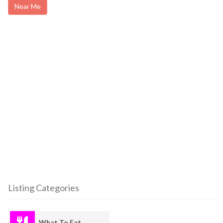
Near Me
Listing Categories
What To Eat