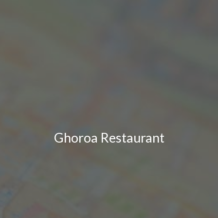
Ghoroa Restaurant