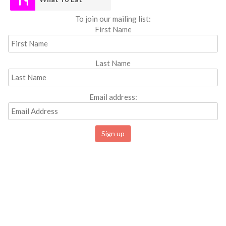
To join our mailing list:
First Name
Last Name
Email address: