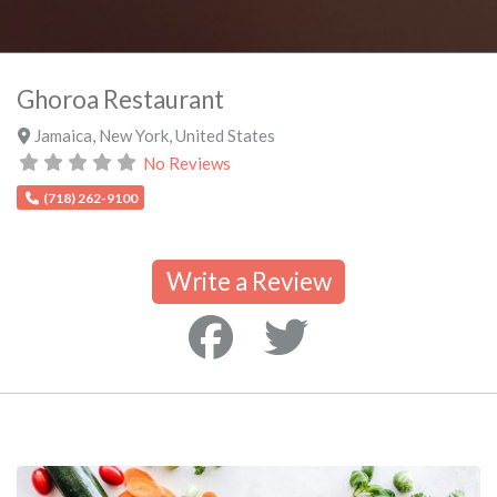
Ghoroa Restaurant
Jamaica
,
New York
,
United States
No Reviews
(718) 262-9100
Write a Review