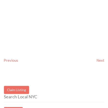
Previous
Next
Claim Listing
Search Local NYC