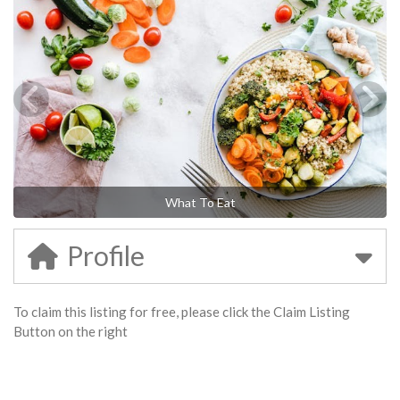
What To Eat
Profile
To claim this listing for free, please click the Claim Listing
Button on the right