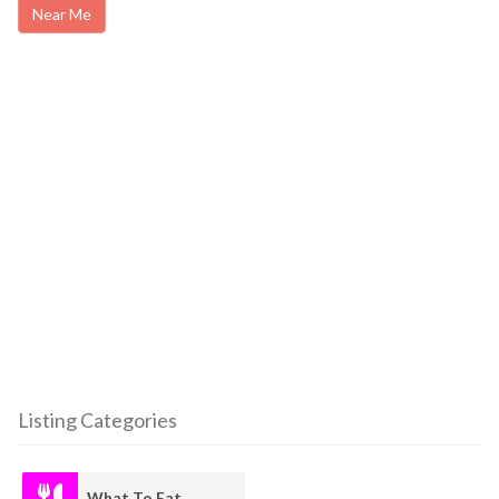
Near Me
Listing Categories
What To Eat