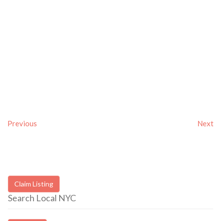
Previous
Next
Claim Listing
Search Local NYC