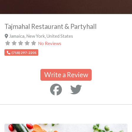
Tajmahal Restaurant & Partyhall
Jamaica
,
New York
,
United States
No Reviews
(718) 297-2201
Write a Review