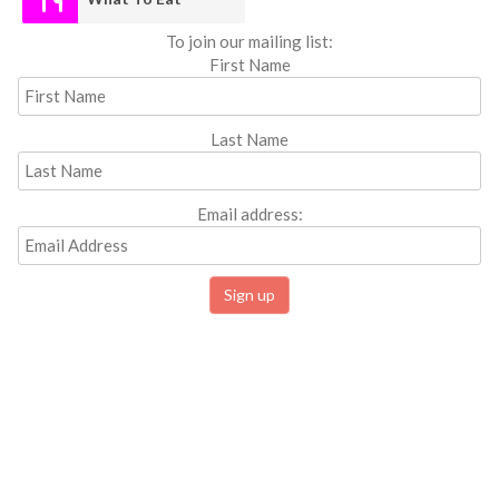
To join our mailing list:
First Name
Last Name
Email address: