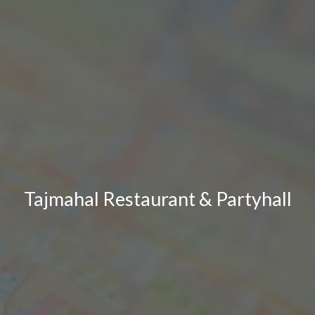
Tajmahal Restaurant & Partyhall