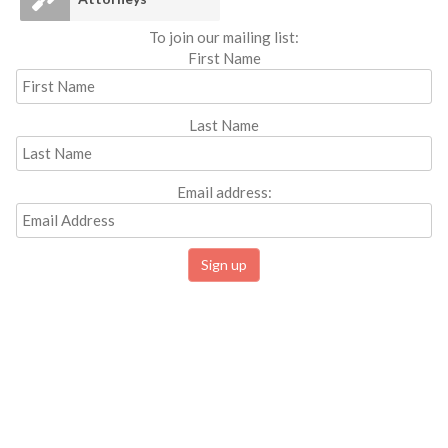
To join our mailing list:
First Name
Last Name
Email address: