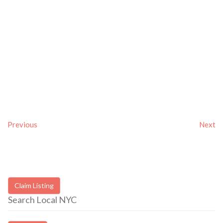
Previous
Next
Claim Listing
Search Local NYC