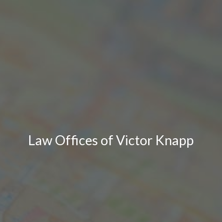
Law Offices of Victor Knapp