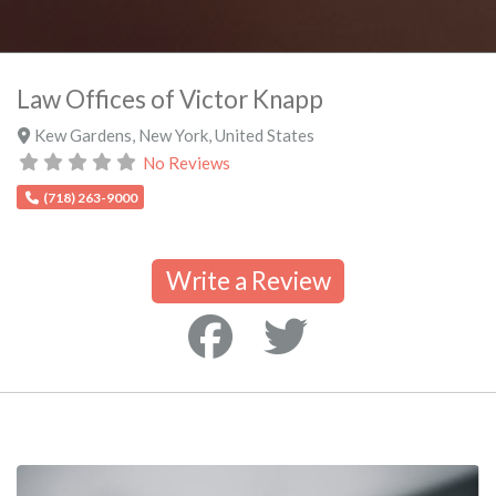
Law Offices of Victor Knapp
Kew Gardens
,
New York
,
United States
No Reviews
(718) 263-9000
Write a Review