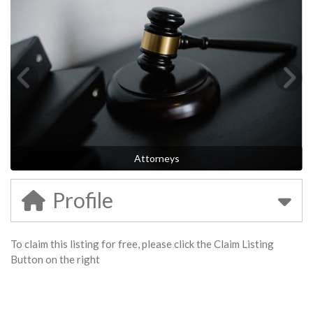
Attorneys
Profile
To claim this listing for free, please click the Claim Listing
Button on the right