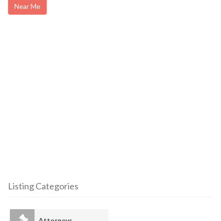
Near Me
Listing Categories
Attorneys