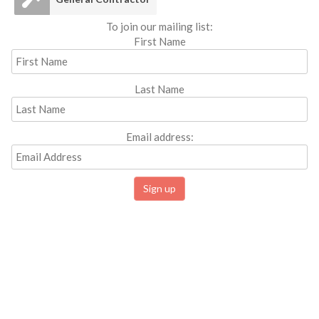
To join our mailing list:
First Name
Last Name
Email address: