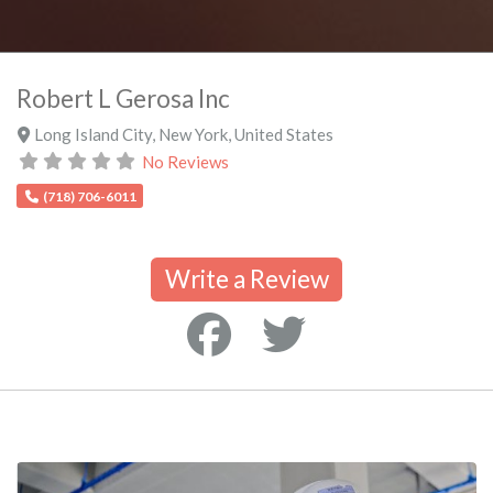
Robert L Gerosa Inc
Long Island City
,
New York
,
United States
No Reviews
(718) 706-6011
Write a Review