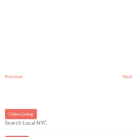
Previous
Next
Claim Listing
Search Local NYC