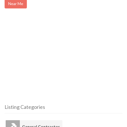
Near Me
Listing Categories
General Contractor