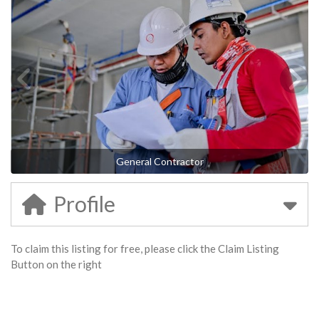
General Contractor
Profile
To claim this listing for free, please click the Claim Listing
Button on the right