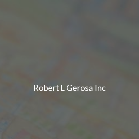
Robert L Gerosa Inc