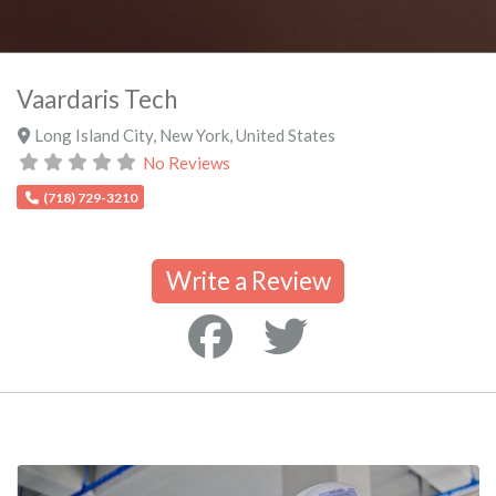
Vaardaris Tech
Long Island City
,
New York
,
United States
No Reviews
(718) 729-3210
Write a Review