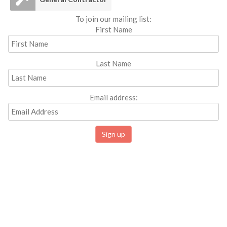
To join our mailing list:
First Name
Last Name
Email address: