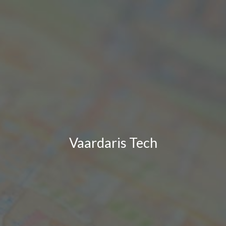
Vaardaris Tech