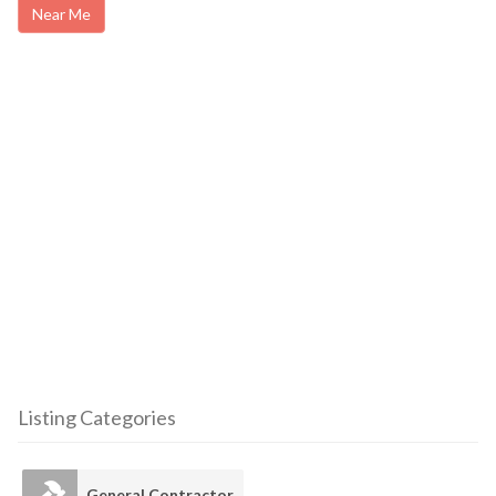
Near Me
Listing Categories
General Contractor