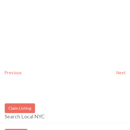
Previous
Next
Claim Listing
Search Local NYC