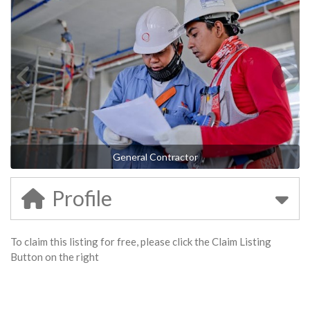
General Contractor
Profile
To claim this listing for free, please click the Claim Listing
Button on the right