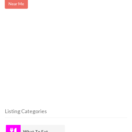
Near Me
Listing Categories
What To Eat