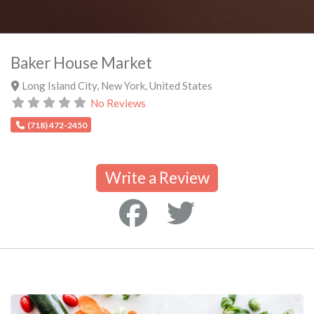
Baker House Market
Long Island City
,
New York
,
United States
No Reviews
(718) 472-2450
Write a Review