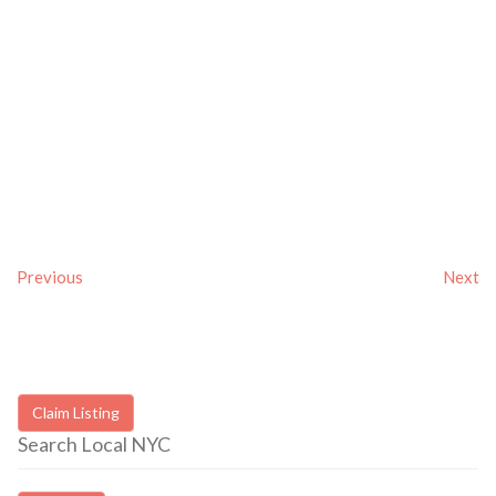
Previous
Next
Claim Listing
Search Local NYC