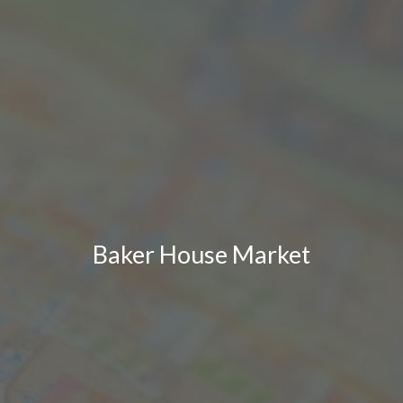
Baker House Market