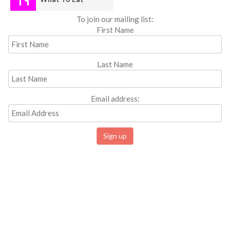
To join our mailing list:
First Name
Last Name
Email address: