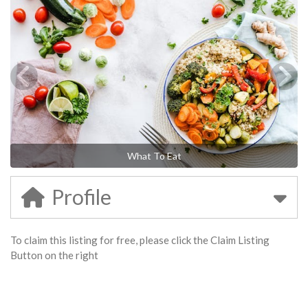
What To Eat
Profile
To claim this listing for free, please click the Claim Listing
Button on the right