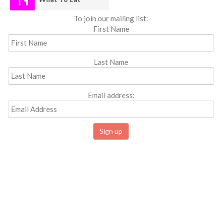
To join our mailing list:
First Name
Last Name
Email address: