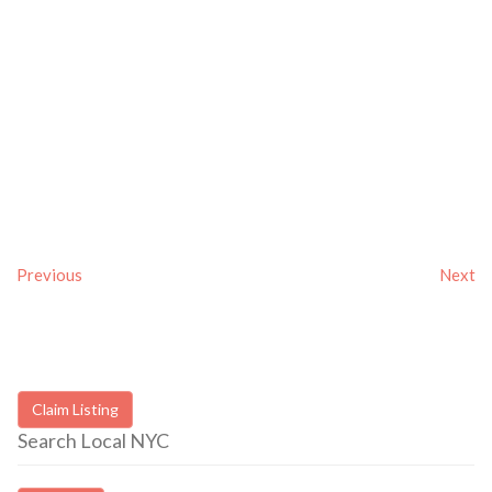
Previous
Next
Claim Listing
Search Local NYC