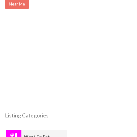
Near Me
Listing Categories
What To Eat