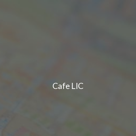
Cafe LIC