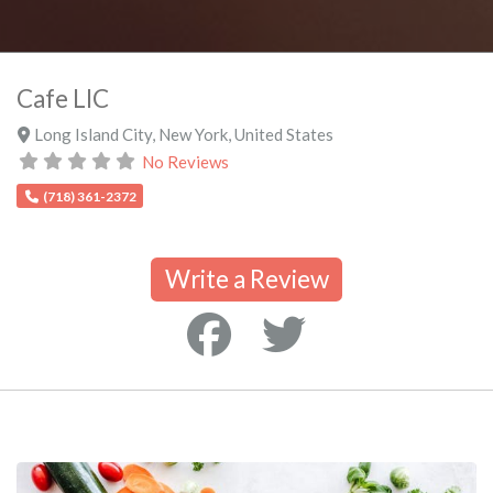
Cafe LIC
Long Island City
,
New York
,
United States
No Reviews
(718) 361-2372
Write a Review