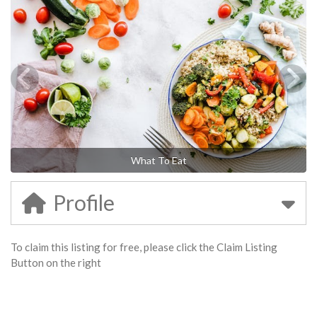
What To Eat
Profile
To claim this listing for free, please click the Claim Listing
Button on the right