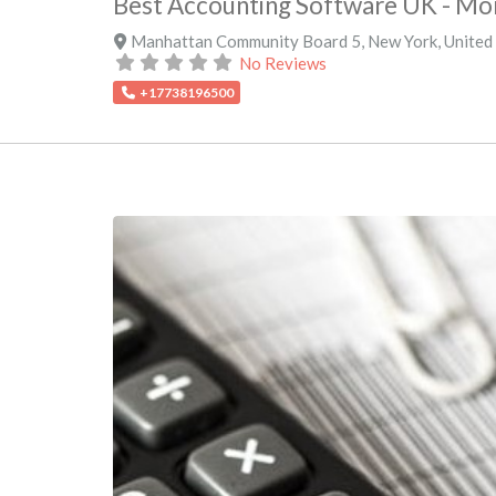
Best Accounting Software UK - M
Manhattan Community Board 5
,
New York
,
United
No Reviews
+17738196500