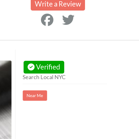
Write a Review
Verified
Search Local NYC
Near Me