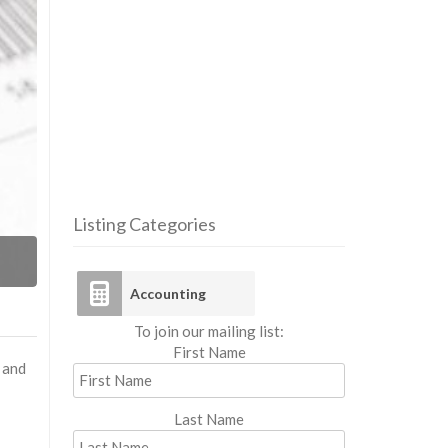
Listing Categories
Acco
Accounting
To join our mailing list:
First Name
 and
Last Name