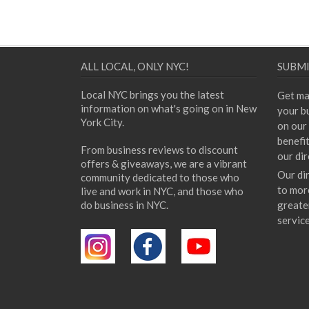
ALL LOCAL, ONLY NYC!
SUBMI
Local NYC brings you the latest
Get ma
information on what's going on in New
your bu
York City.
on our 
benefi
From business reviews to discount
our dir
offers & giveaways, we are a vibrant
Our di
community dedicated to those who
to mor
live and work in NYC, and those who
do business in NYC.
greate
servic