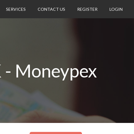
SERVICES
CONTACT US
REGISTER
LOGIN
K - Moneypex