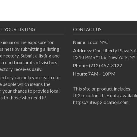
T YOUR LISTING
CONTACT US
ximum online exposure for
Name:
Local NYC
siness by submitting a listing
Address:
One Liberty Plaza Sui
directory. Submit a listing and
2310 PMB#106, New York, NY
t from
thousands of visitors
Phone:
(212) 457-3122
ectory receives daily.
Hours:
7AM – 10PM
rectory can help you reach out
e people which means the
This site or product includes
r your chance to provide local
IP2Location LITE data availabl
es to those who need it!
https://lite.ip2location.com
.