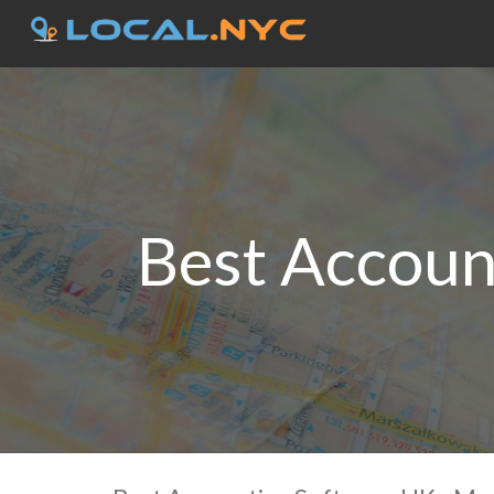
Best Accoun