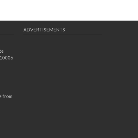
ADVERTISEMENTS
te
 10006
e from