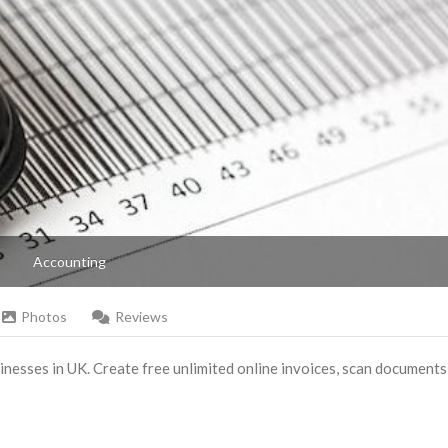
Accounting
Photos
Reviews
nesses in UK. Create free unlimited online invoices, scan documents