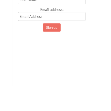
Email address: