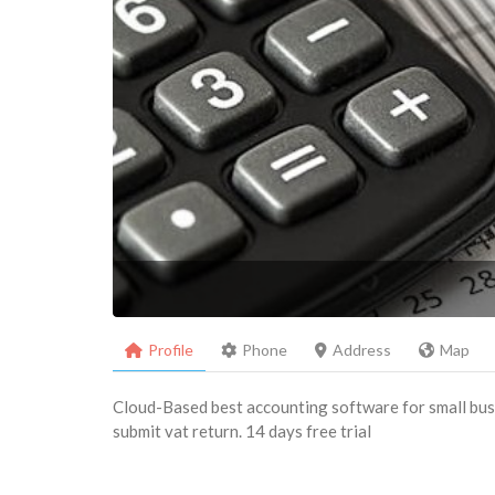
Profile
Phone
Address
Map
Cloud-Based best accounting software for small busi
submit vat return. 14 days free trial