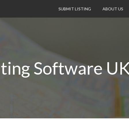
SUBMIT LISTING
ABOUT US
ting Software U