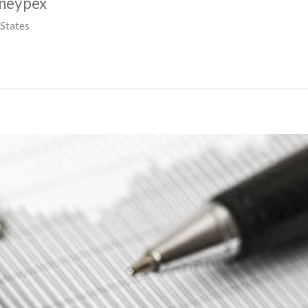
oneypex
 States