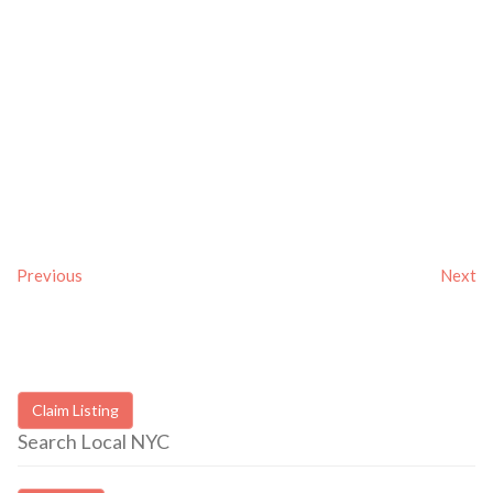
Previous
Next
Claim Listing
Search Local NYC