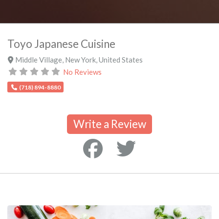
Toyo Japanese Cuisine
Middle Village
,
New York
,
United States
No Reviews
(718) 894-8880
Write a Review