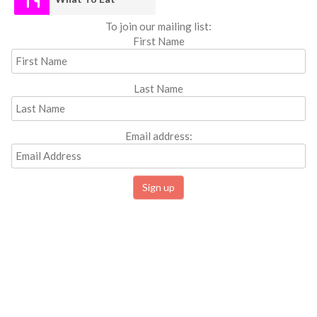
To join our mailing list:
First Name
Last Name
Email address: