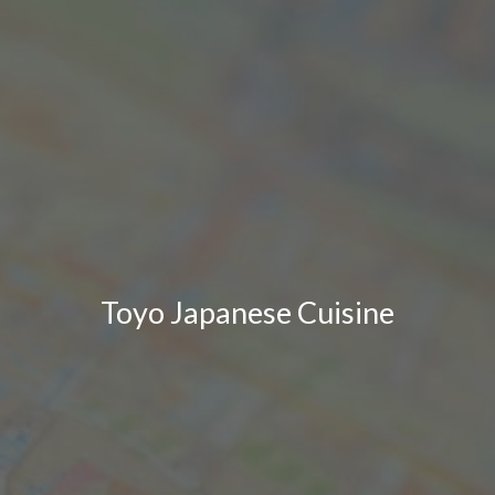
Toyo Japanese Cuisine