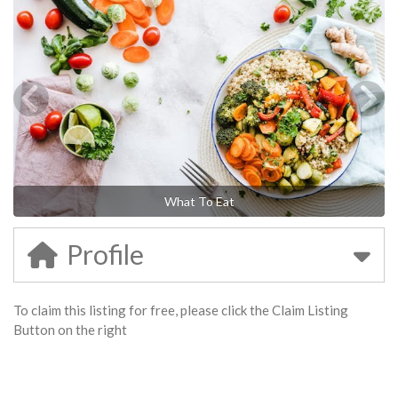
What To Eat
Profile
To claim this listing for free, please click the Claim Listing
Button on the right