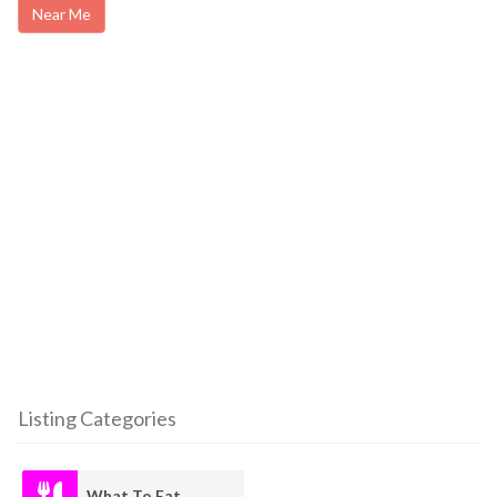
Near Me
Listing Categories
What To Eat