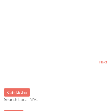
Next
Claim Listing
Search Local NYC