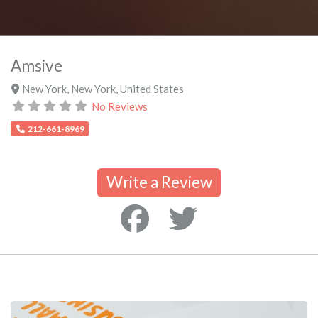
Amsive
New York
,
New York
,
United States
No Reviews
212-661-8969
Write a Review