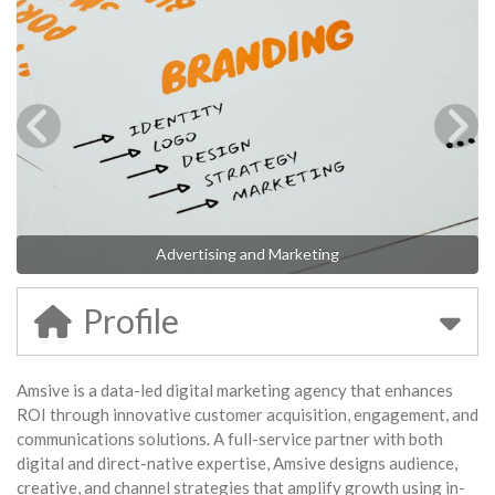
Advertising and Marketing
Profile
Amsive is a data-led digital marketing agency that enhances
ROI through innovative customer acquisition, engagement, and
communications solutions. A full-service partner with both
digital and direct-native expertise, Amsive designs audience,
creative, and channel strategies that amplify growth using in-