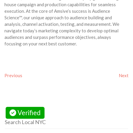
house campaign and production capabilities for seamless
execution. At the core of Amsive’s success is Audience
Science™, our unique approach to audience building and
analysis, channel activation, testing, and measurement. We
navigate today’s marketing complexity to develop optimal
audiences and surpass performance objectives, always
focusing on your next best customer.
Previous
Next
Verified
Search Local NYC