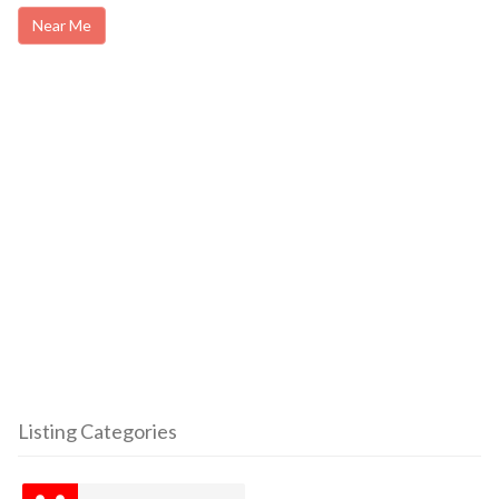
Near Me
Listing Categories