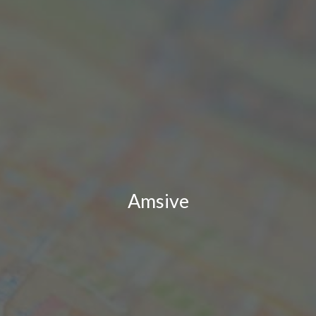
Amsive