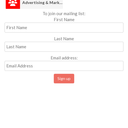
Advertising & Marketing
To join our mailing list:
First Name
Last Name
Email address: