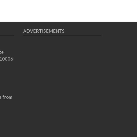
ADVERTISEMENTS
te
 10006
e from