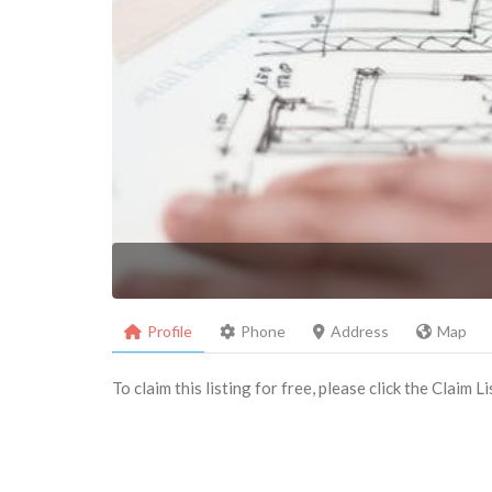
Profile
Phone
Address
Map
To claim this listing for free, please click the Claim 