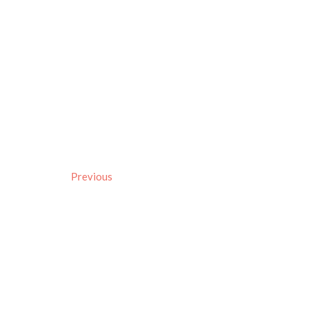
Previous