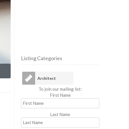
Listing Categories
Arc
Architect
To join our mailing list:
First Name
Last Name