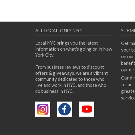
ALL LOCAL, ONLY NYC!
SUBMI
Local NYC brings you the latest
Get ma
information on what's going on in New
your bu
York City.
on our 
benefi
From business reviews to discount
our dir
offers & giveaways, we are a vibrant
Our di
community dedicated to those who
to mor
live and work in NYC, and those who
do business in NYC.
greate
servic