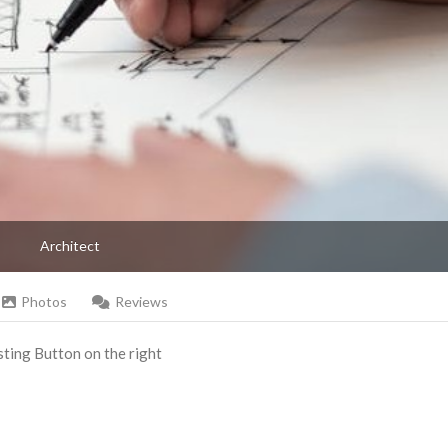
Architect
Photos
Reviews
Listing Button on the right