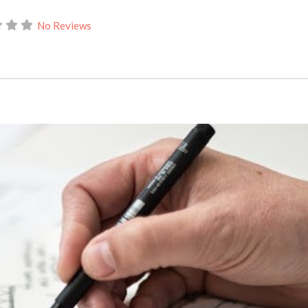
No Reviews