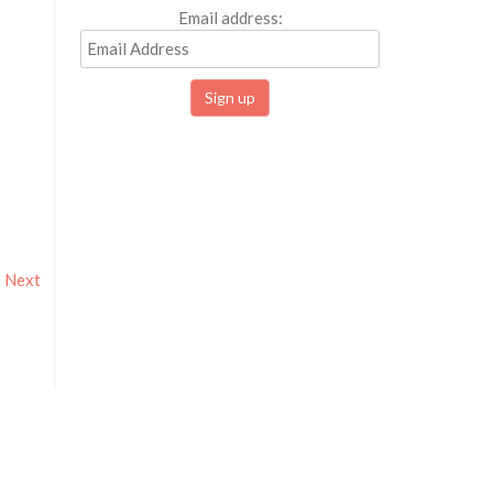
Email address:
Next