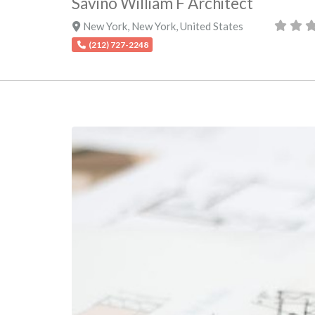
Savino William F Architect
New York
,
New York
,
United States
(212) 727-2248