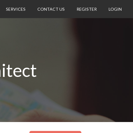
SERVICES
CONTACT US
REGISTER
LOGIN
itect