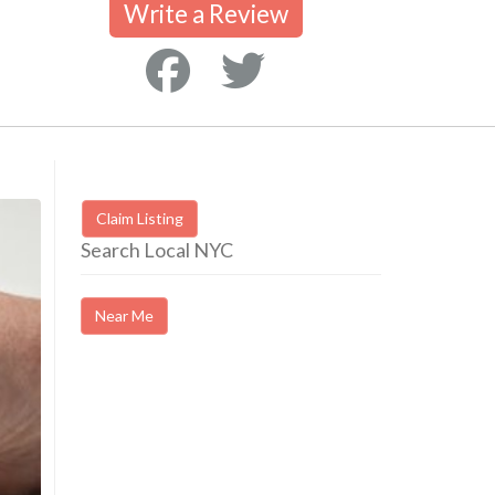
Write a Review
Claim Listing
Search Local NYC
Near Me