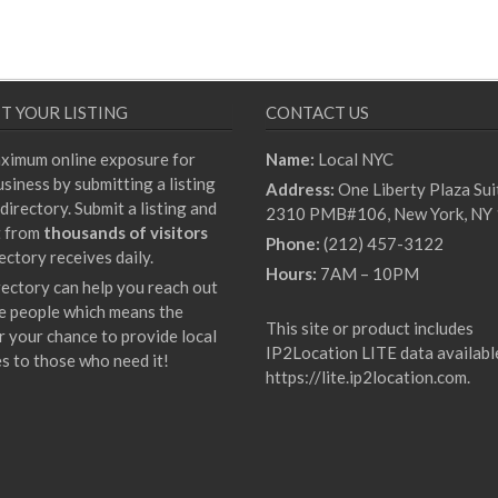
T YOUR LISTING
CONTACT US
ximum online exposure for
Name:
Local NYC
siness by submitting a listing
Address:
One Liberty Plaza Sui
directory. Submit a listing and
2310 PMB#106, New York, NY
t from
thousands of visitors
Phone:
(212) 457-3122
ectory receives daily.
Hours:
7AM – 10PM
rectory can help you reach out
e people which means the
This site or product includes
r your chance to provide local
IP2Location LITE data availabl
es to those who need it!
https://lite.ip2location.com
.