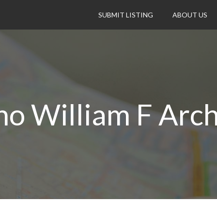
SUBMIT LISTING
ABOUT US
no William F Arch