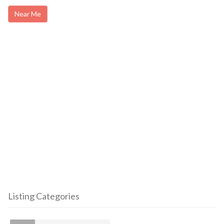
Near Me
Listing Categories