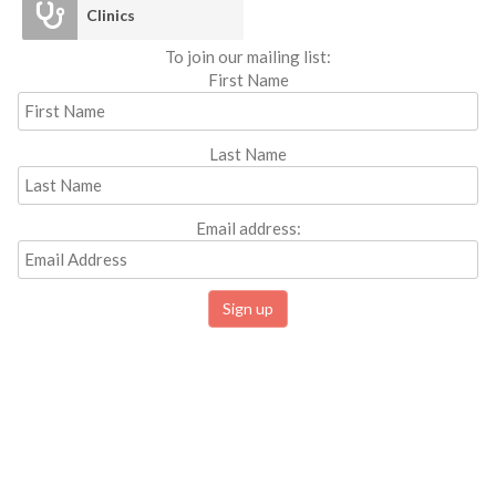
Clinics
To join our mailing list:
First Name
Last Name
Email address: