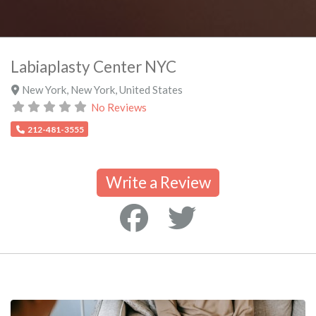
Labiaplasty Center NYC
New York
,
New York
,
United States
No Reviews
212-481-3555
Write a Review