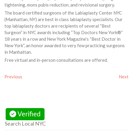
tightening, mons pubis reduction, and revisional surgery.
The board certified surgeons of the Labiaplasty Center NYC
(Manhattan, NY) are best in class labiaplasty specialists. Our
top labiaplasty doctors are recipients of several “Best
Surgeon” in NYC awards including “Top Doctors New York®”
18 years in a row and New York Magazine’s “Best Doctor in
New York”, an honor awarded to very few practicing surgeons
in Manhattan.
Free virtual and in-person consultations are offered.
Previous
Next
Verified
Search Local NYC