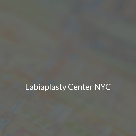
Labiaplasty Center NYC