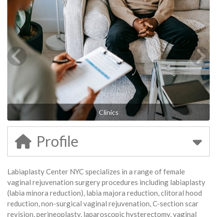
Clinics
Profile
Labiaplasty Center NYC specializes in a range of female
vaginal rejuvenation surgery procedures including labiaplasty
(labia minora reduction), labia majora reduction, clitoral hood
reduction, non-surgical vaginal rejuvenation, C-section scar
revision, perineoplasty, laparoscopic hysterectomy, vaginal