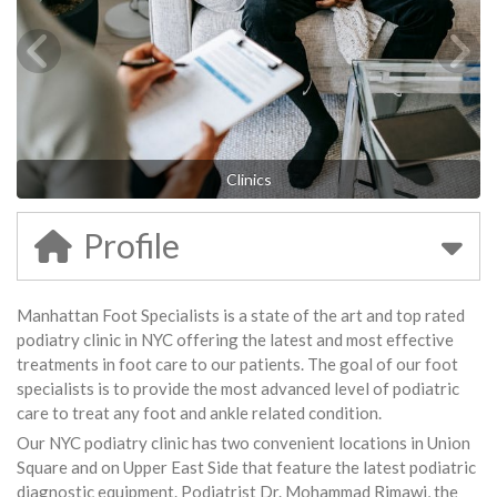
Clinics
Profile
Manhattan Foot Specialists is a state of the art and top rated
podiatry clinic in NYC offering the latest and most effective
treatments in foot care to our patients. The goal of our foot
specialists is to provide the most advanced level of podiatric
care to treat any foot and ankle related condition.
Our NYC podiatry clinic has two convenient locations in Union
Square and on Upper East Side that feature the latest podiatric
diagnostic equipment. Podiatrist Dr. Mohammad Rimawi, the