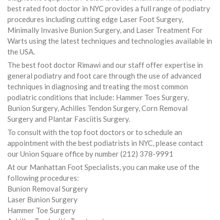
best rated foot doctor in NYC provides a full range of podiatry
procedures including cutting edge Laser Foot Surgery,
Minimally Invasive Bunion Surgery, and Laser Treatment For
Warts using the latest techniques and technologies available in
the USA.
The best foot doctor Rimawi and our staff offer expertise in
general podiatry and foot care through the use of advanced
techniques in diagnosing and treating the most common
podiatric conditions that include: Hammer Toes Surgery,
Bunion Surgery, Achilles Tendon Surgery, Corn Removal
Surgery and Plantar Fasciitis Surgery.
To consult with the top foot doctors or to schedule an
appointment with the best podiatrists in NYC, please contact
our Union Square office by number (212) 378-9991
At our Manhattan Foot Specialists, you can make use of the
following procedures:
Bunion Removal Surgery
Laser Bunion Surgery
Hammer Toe Surgery