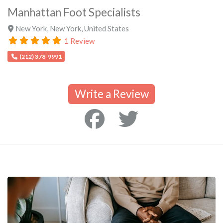
Manhattan Foot Specialists
New York
,
New York
,
United States
1 Review
(212) 378-9991
Write a Review