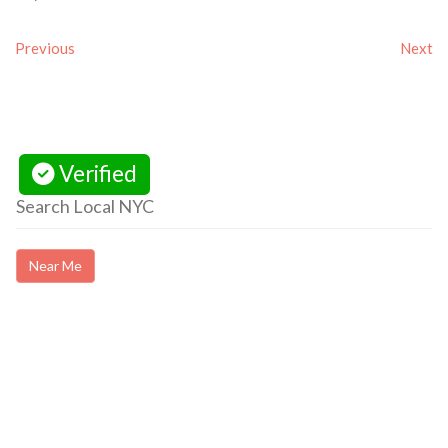
Previous
Next
Verified
Search Local NYC
Near Me