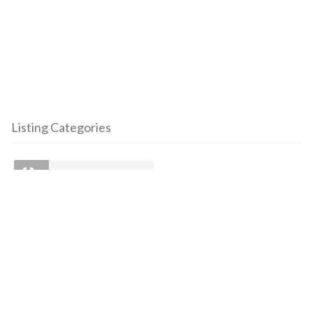
Listing Categories
Clinics
To join our mailing list:
First Name
Last Name
Email address: