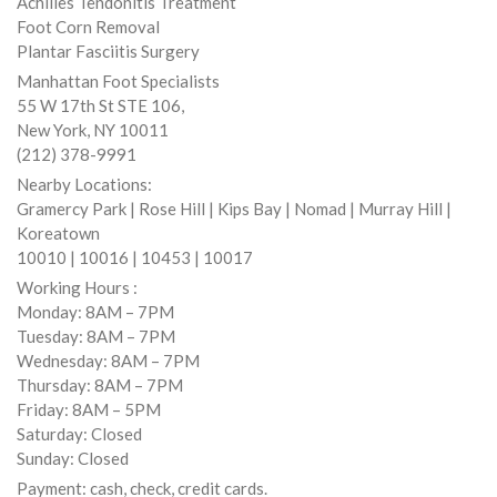
Achilles Tendonitis Treatment
Foot Corn Removal
Plantar Fasciitis Surgery
Manhattan Foot Specialists
55 W 17th St STE 106,
New York, NY 10011
(212) 378-9991
Nearby Locations:
Gramercy Park | Rose Hill | Kips Bay | Nomad | Murray Hill |
Koreatown
10010 | 10016 | 10453 | 10017
Working Hours :
Monday: 8AM – 7PM
Tuesday: 8AM – 7PM
Wednesday: 8AM – 7PM
Thursday: 8AM – 7PM
Friday: 8AM – 5PM
Saturday: Closed
Sunday: Closed
Payment: cash, check, credit cards.