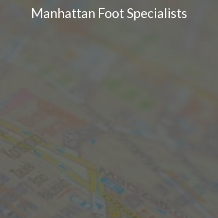
Manhattan Foot Specialists